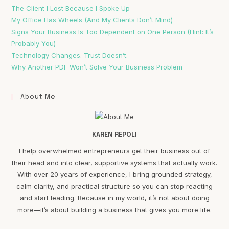
The Client I Lost Because I Spoke Up
My Office Has Wheels (And My Clients Don’t Mind)
Signs Your Business Is Too Dependent on One Person (Hint: It’s
Probably You)
Technology Changes. Trust Doesn’t.
Why Another PDF Won’t Solve Your Business Problem
About Me
KAREN REPOLI
I help overwhelmed entrepreneurs get their business out of
their head and into clear, supportive systems that actually work.
With over 20 years of experience, I bring grounded strategy,
calm clarity, and practical structure so you can stop reacting
and start leading. Because in my world, it’s not about doing
more—it’s about building a business that gives you more life.