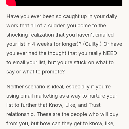
Have you ever been so caught up in your daily
work that all of a sudden you come to the
shocking realization that you haven’t emailed
your list in 4 weeks (or longer)? (Guilty!)
Or have
you ever had the thought that you really NEED
to email your list, but you’re stuck on what to
say or what to promote?
Neither scenario is ideal, especially if you’re
using email marketing as a way to nurture your
list to further that Know, Like, and Trust
relationship. These are the people who will buy
from you, but how can they get to know, like,