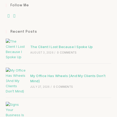
Follow Me
Recent Posts
The Client I Lost Because I Spoke Up
AUGUST 3, 2026
/
0 COMMENTS
My Office Has Wheels (And My Clients Don’t
Mind)
JULY 27, 2026
/
0 COMMENTS