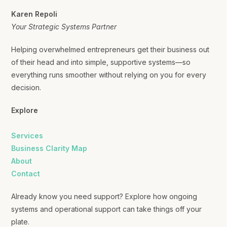
Karen Repoli
Your Strategic Systems Partner
Helping overwhelmed entrepreneurs get their business out
of their head and into simple, supportive systems—so
everything runs smoother without relying on you for every
decision.
Explore
Services
Business Clarity Map
About
Contact
Already know you need support? Explore how ongoing
systems and operational support can take things off your
plate.