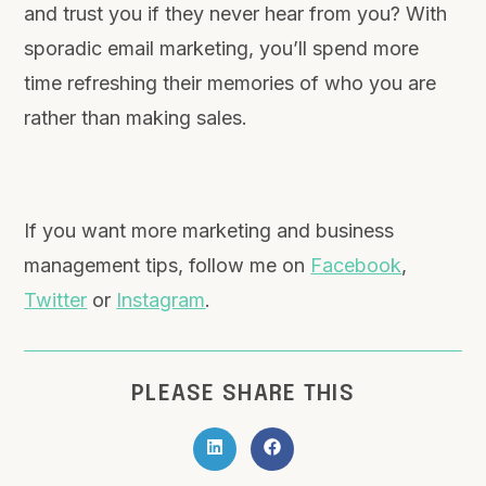
and trust you if they never hear from you? With
sporadic email marketing, you’ll spend more
time refreshing their memories of who you are
rather than making sales.
If you want more marketing and business
management tips, follow me on
Facebook
,
Twitter
or
Instagram
.
PLEASE SHARE THIS