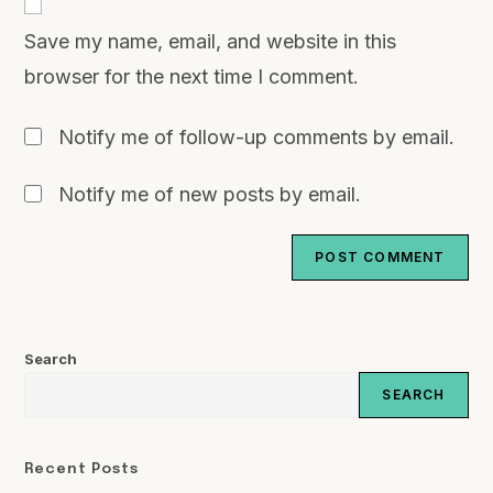
Save my name, email, and website in this
browser for the next time I comment.
Notify me of follow-up comments by email.
Notify me of new posts by email.
Search
SEARCH
Recent Posts