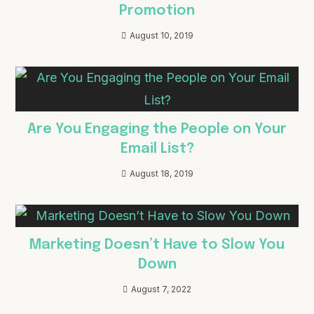
Promotion
August 10, 2019
Are You Engaging the People on Your
Email List?
August 18, 2019
Marketing Doesn’t Have to Slow You
Down
August 7, 2022