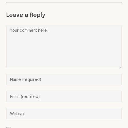
Leave a Reply