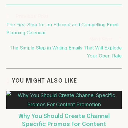
Previous Post
The First Step for an Efficient and Compelling Email
Planning Calendar
Next Post
The Simple Step in Writing Emails That Will Explode
Your Open Rate
YOU MIGHT ALSO LIKE
Why You Should Create Channel
Specific Promos For Content