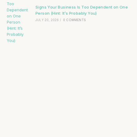
Signs Your Business Is Too Dependent on One
Person (Hint: It’s Probably You)
JULY 20, 2026
/
0 COMMENTS