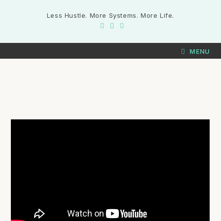
Less Hustle. More Systems. More Life.
MENU