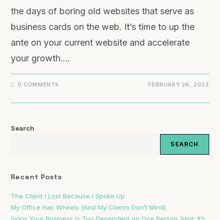
the days of boring old websites that serve as
business cards on the web. It’s time to up the
ante on your current website and accelerate
your growth.…
0 COMMENTS
FEBRUARY 26, 2022
Search
SEARCH
Recent Posts
The Client I Lost Because I Spoke Up
My Office Has Wheels (And My Clients Don’t Mind)
Signs Your Business Is Too Dependent on One Person (Hint: It’s