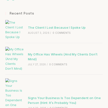
Recent Posts
The Client I Lost Because I Spoke Up
AUGUST 3, 2026
/
0 COMMENTS
My Office Has Wheels (And My Clients Don’t
Mind)
JULY 27, 2026
/
0 COMMENTS
Signs Your Business Is Too Dependent on One
Person (Hint: It’s Probably You)
JULY 20, 2026
/
0 COMMENTS