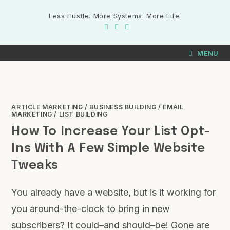
Less Hustle. More Systems. More Life.
MENU
ARTICLE MARKETING
/
BUSINESS BUILDING
/
EMAIL
MARKETING
/
LIST BUILDING
How To Increase Your List Opt-
Ins With A Few Simple Website
Tweaks
You already have a website, but is it working for
you around-the-clock to bring in new
subscribers? It could–and should–be! Gone are