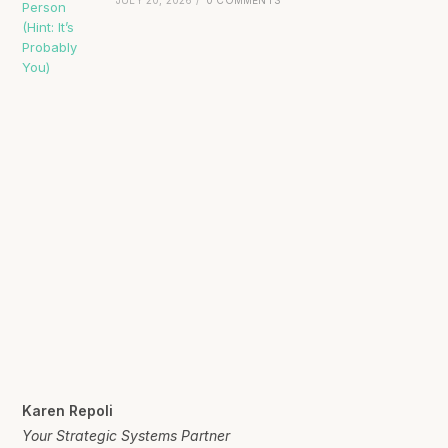
Karen Repoli
Your Strategic Systems Partner