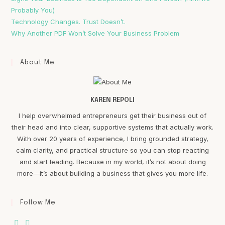
Probably You)
Technology Changes. Trust Doesn’t.
Why Another PDF Won’t Solve Your Business Problem
About Me
KAREN REPOLI
I help overwhelmed entrepreneurs get their business out of
their head and into clear, supportive systems that actually work.
With over 20 years of experience, I bring grounded strategy,
calm clarity, and practical structure so you can stop reacting
and start leading. Because in my world, it’s not about doing
more—it’s about building a business that gives you more life.
Follow Me