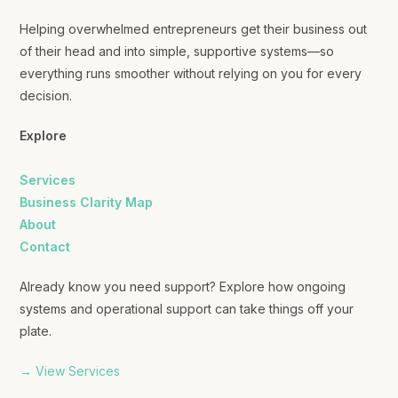
Helping overwhelmed entrepreneurs get their business out
of their head and into simple, supportive systems—so
everything runs smoother without relying on you for every
decision.
Explore
Services
Business Clarity Map
About
Contact
Already know you need support? Explore how ongoing
systems and operational support can take things off your
plate.
→ View Services