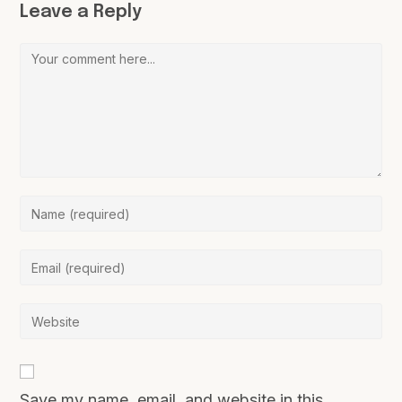
Leave a Reply
Save my name, email, and website in this