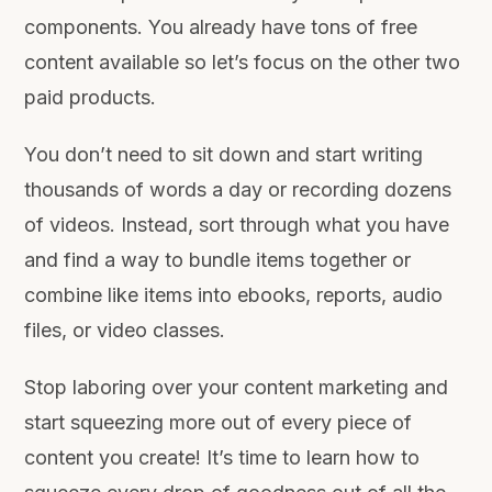
components. You already have tons of free
content available so let’s focus on the other two
paid products.
You don’t need to sit down and start writing
thousands of words a day or recording dozens
of videos. Instead, sort through what you have
and find a way to bundle items together or
combine like items into ebooks, reports, audio
files, or video classes.
Stop laboring over your content marketing and
start squeezing more out of every piece of
content you create! It’s time to learn how to