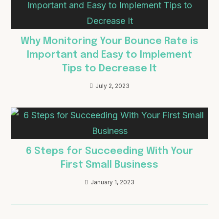
Why Monitoring Your Bounce Rate is
Important and Easy to Implement
Tips to Decrease It
July 2, 2023
6 Steps for Succeeding With Your
First Small Business
January 1, 2023