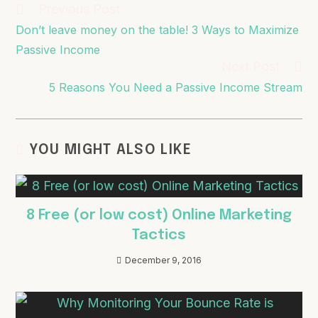
Previous Post
Don’t leave money on the table! 3 Ways to Maximize
Passive Income
Next Post
5 Reasons You Need a Passive Income Stream
YOU MIGHT ALSO LIKE
8 Free (or low cost) Online Marketing
Tactics
December 9, 2016