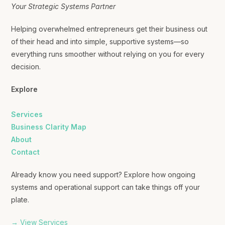
Your Strategic Systems Partner
Helping overwhelmed entrepreneurs get their business out
of their head and into simple, supportive systems—so
everything runs smoother without relying on you for every
decision.
Explore
Services
Business Clarity Map
About
Contact
Already know you need support? Explore how ongoing
systems and operational support can take things off your
plate.
→ View Services