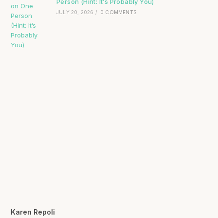
Person (Hint: It’s Probably You)
JULY 20, 2026
/
0 COMMENTS
Karen Repoli