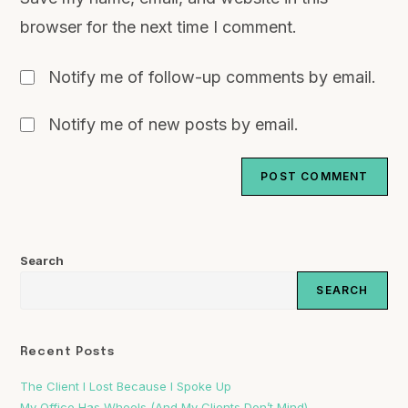
browser for the next time I comment.
Notify me of follow-up comments by email.
Notify me of new posts by email.
Search
SEARCH
Recent Posts
The Client I Lost Because I Spoke Up
My Office Has Wheels (And My Clients Don’t Mind)