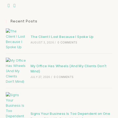
Recent Posts
The Client I Lost Because I Spoke Up
AUGUST 3, 2026
/
0 COMMENTS
My Office Has Wheels (And My Clients Don’t
Mind)
JULY 27, 2026
/
0 COMMENTS
Signs Your Business Is Too Dependent on One