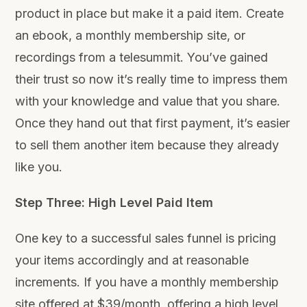
product in place but make it a paid item. Create
an ebook, a monthly membership site, or
recordings from a telesummit. You’ve gained
their trust so now it’s really time to impress them
with your knowledge and value that you share.
Once they hand out that first payment, it’s easier
to sell them another item because they already
like you.
Step Three: High Level Paid Item
One key to a successful sales funnel is pricing
your items accordingly and at reasonable
increments. If you have a monthly membership
site offered at $39/month, offering a high level