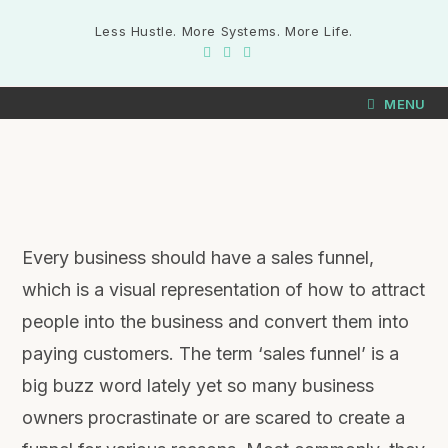
Less Hustle. More Systems. More Life.
MENU
Every business should have a sales funnel,
which is a visual representation of how to attract
people into the business and convert them into
paying customers. The term ‘sales funnel’ is a
big buzz word lately yet so many business
owners procrastinate or are scared to create a