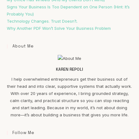
Signs Your Business Is Too Dependent on One Person (Hint: It’s
Probably You)
Technology Changes. Trust Doesn’t.
Why Another PDF Won’t Solve Your Business Problem
About Me
KAREN REPOLI
I help overwhelmed entrepreneurs get their business out of
their head and into clear, supportive systems that actually work.
With over 20 years of experience, I bring grounded strategy,
calm clarity, and practical structure so you can stop reacting
and start leading. Because in my world, it’s not about doing
more—it’s about building a business that gives you more life.
Follow Me