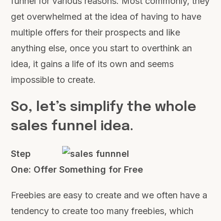
funnel for various reasons. Most commonly, they
get overwhelmed at the idea of having to have
multiple offers for their prospects and like
anything else, once you start to overthink an
idea, it gains a life of its own and seems
impossible to create.
So, let’s simplify the whole
sales funnel idea.
Step
One: Offer Something for Free
Freebies are easy to create and we often have a
tendency to create too many freebies, which