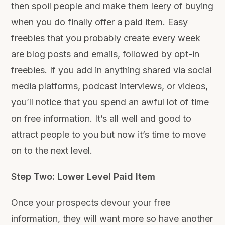
then spoil people and make them leery of buying
when you do finally offer a paid item. Easy
freebies that you probably create every week
are blog posts and emails, followed by opt-in
freebies. If you add in anything shared via social
media platforms, podcast interviews, or videos,
you’ll notice that you spend an awful lot of time
on free information. It’s all well and good to
attract people to you but now it’s time to move
on to the next level.
Step Two: Lower Level Paid Item
Once your prospects devour your free
information, they will want more so have another