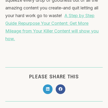
squeeze every drop of goodness out of all the
amazing content you create–and quit letting all
your hard work go to waste!
A Step by Step
Guide Repurpose Your Content: Get More
Mileage from Your Killer Content will show you
how.
PLEASE SHARE THIS