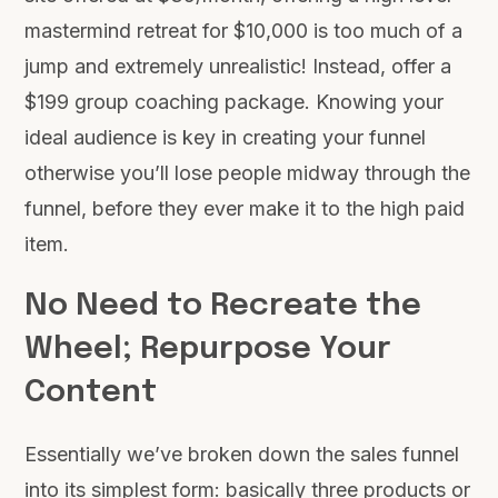
mastermind retreat for $10,000 is too much of a
jump and extremely unrealistic! Instead, offer a
$199 group coaching package. Knowing your
ideal audience is key in creating your funnel
otherwise you’ll lose people midway through the
funnel, before they ever make it to the high paid
item.
No Need to Recreate the
Wheel; Repurpose Your
Content
Essentially we’ve broken down the sales funnel
into its simplest form: basically three products or