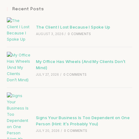
Recent Posts
The Client I Lost Because I Spoke Up
AUGUST 3, 2026
/
0 COMMENTS
My Office Has Wheels (And My Clients Don’t
Mind)
JULY 27, 2026
/
0 COMMENTS
Signs Your Business Is Too Dependent on One
Person (Hint: It’s Probably You)
JULY 20, 2026
/
0 COMMENTS