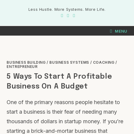
Less Hustle. More Systems. More Life.
MENU
BUSINESS BUILDING
/
BUSINESS SYSTEMS
/
COACHING
/
ENTREPRENEUR
5 Ways To Start A Profitable
Business On A Budget
One of the primary reasons people hesitate to
start a business is their fear of needing many
thousands of dollars in startup money. If you’re
starting a brick-and-mortar business that