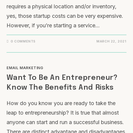
requires a physical location and/or inventory,
yes, those startup costs can be very expensive.
However, if you’re starting a service…
0 COMMENTS
MARCH 22, 2021
EMAIL MARKETING
Want To Be An Entrepreneur?
Know The Benefits And Risks
How do you know you are ready to take the
leap to entrepreneurship? It is true that almost
anyone can start and run a successful business.
There are distinct advantage and disadvantages