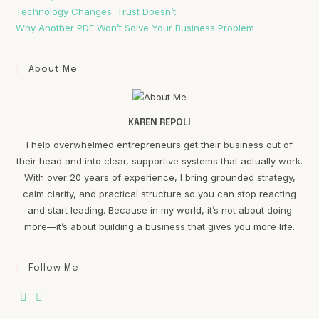
Technology Changes. Trust Doesn’t.
Why Another PDF Won’t Solve Your Business Problem
About Me
KAREN REPOLI
I help overwhelmed entrepreneurs get their business out of
their head and into clear, supportive systems that actually work.
With over 20 years of experience, I bring grounded strategy,
calm clarity, and practical structure so you can stop reacting
and start leading. Because in my world, it’s not about doing
more—it’s about building a business that gives you more life.
Follow Me