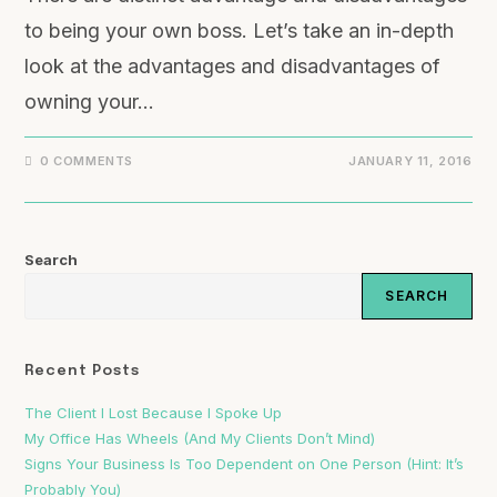
to being your own boss. Let’s take an in-depth
look at the advantages and disadvantages of
owning your…
0 COMMENTS
JANUARY 11, 2016
Search
SEARCH
Recent Posts
The Client I Lost Because I Spoke Up
My Office Has Wheels (And My Clients Don’t Mind)
Signs Your Business Is Too Dependent on One Person (Hint: It’s
Probably You)