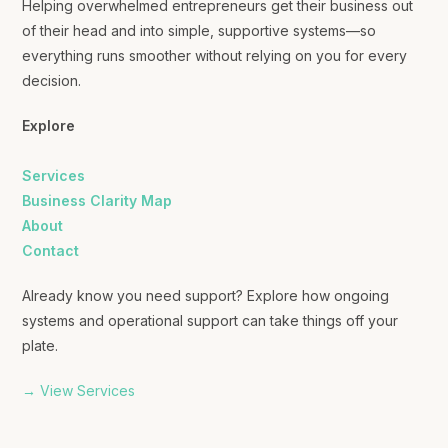
Helping overwhelmed entrepreneurs get their business out
of their head and into simple, supportive systems—so
everything runs smoother without relying on you for every
decision.
Explore
Services
Business Clarity Map
About
Contact
Already know you need support? Explore how ongoing
systems and operational support can take things off your
plate.
→ View Services