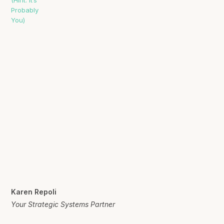
Karen Repoli
Your Strategic Systems Partner