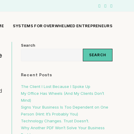
ME
SYSTEMS FOR OVERWHELMED ENTREPRENEURS
Search
e
SEARCH
Recent Posts
The Client I Lost Because I Spoke Up
d
My Office Has Wheels (And My Clients Don’t
Mind)
Signs Your Business Is Too Dependent on One
Person (Hint: It’s Probably You)
Technology Changes. Trust Doesn’t.
Why Another PDF Won’t Solve Your Business