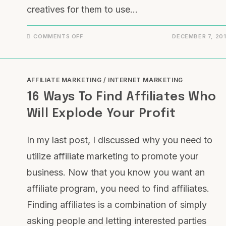
creatives for them to use…
COMMENTS OFF
DECEMBER 7, 20
AFFILIATE MARKETING
/
INTERNET MARKETING
16 Ways To Find Affiliates Who
Will Explode Your Profit
In my last post, I discussed why you need to
utilize affiliate marketing to promote your
business. Now that you know you want an
affiliate program, you need to find affiliates.
Finding affiliates is a combination of simply
asking people and letting interested parties