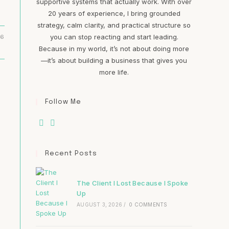
supportive systems that actually work. With over
20 years of experience, I bring grounded
strategy, calm clarity, and practical structure so
you can stop reacting and start leading.
16
Because in my world, it’s not about doing more
—it’s about building a business that gives you
more life.
Follow Me
Recent Posts
The Client I Lost Because I Spoke
Up
AUGUST 3, 2026
/
0 COMMENTS