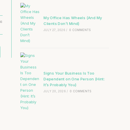
My Office Has Wheels (And My
16
Clients Don’t Mind)
JULY 27, 2026
/
0 COMMENTS
Signs Your Business Is Too
Dependent on One Person (Hint:
It’s Probably You)
JULY 20, 2026
/
0 COMMENTS