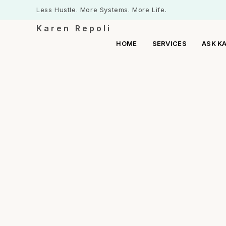
Less Hustle. More Systems. More Life.
Karen Repoli
HOME
SERVICES
ASK K