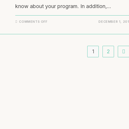
know about your program. In addition,…
COMMENTS OFF
DECEMBER 1, 20
1
2