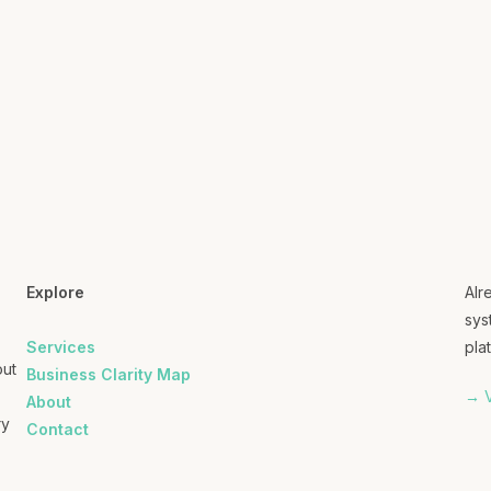
Explore
Alr
sys
Services
plat
out
Business Clarity Map
→ V
About
ry
Contact