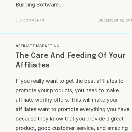
Building Software…
0 COMMENTS
DECEMBER 12, 20
AFFILIATE MARKETING
The Care And Feeding Of Your
Affiliates
If you really want to get the best affiliates to
promote your products, you need to make
affiliate worthy offers. This will make your
affiliates want to promote everything you have
because they know that you provide a great
product, good customer service, and amazing