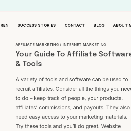
AREN
SUCCESS STORIES
CONTACT
BLOG
ABOUT 
AFFILIATE MARKETING
/
INTERNET MARKETING
Your Guide To Affiliate Softwar
& Tools
A variety of tools and software can be used to
recruit affiliates. Consider all the things you nee
to do – keep track of people, your products,
affiliates’ commissions, and payouts. They also
need easy access to your marketing materials.
Try these tools and you’ll do great. Website