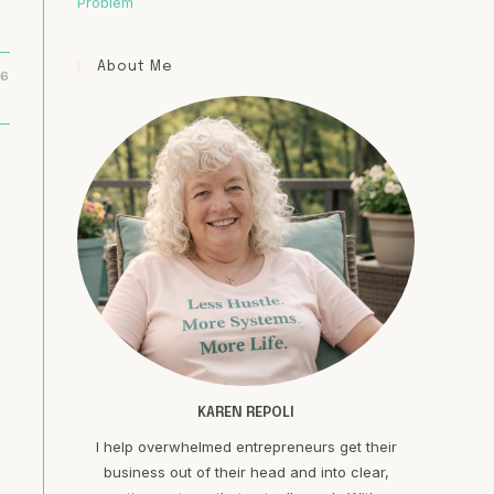
Problem
About Me
16
KAREN REPOLI
I help overwhelmed entrepreneurs get their
business out of their head and into clear,