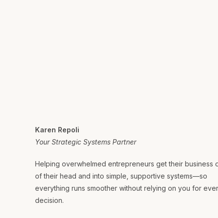
Karen Repoli
Your Strategic Systems Partner
Helping overwhelmed entrepreneurs get their business 
of their head and into simple, supportive systems—so
everything runs smoother without relying on you for eve
decision.