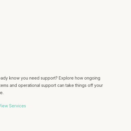
eady know you need support? Explore how ongoing
tems and operational support can take things off your
e.
iew Services