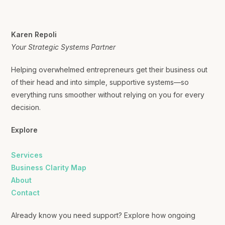
Karen Repoli
Your Strategic Systems Partner
Helping overwhelmed entrepreneurs get their business out
of their head and into simple, supportive systems—so
everything runs smoother without relying on you for every
decision.
Explore
Services
Business Clarity Map
About
Contact
Already know you need support? Explore how ongoing