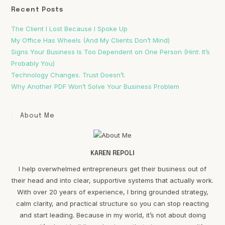
Recent Posts
The Client I Lost Because I Spoke Up
My Office Has Wheels (And My Clients Don’t Mind)
Signs Your Business Is Too Dependent on One Person (Hint: It’s
Probably You)
Technology Changes. Trust Doesn’t.
Why Another PDF Won’t Solve Your Business Problem
About Me
KAREN REPOLI
I help overwhelmed entrepreneurs get their business out of
their head and into clear, supportive systems that actually work.
With over 20 years of experience, I bring grounded strategy,
calm clarity, and practical structure so you can stop reacting
and start leading. Because in my world, it’s not about doing