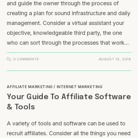
and guide the owner through the process of
creating a plan for sound infrastructure and daily
management. Consider a virtual assistant your
objective, knowledgeable third party, the one
who can sort through the processes that work…
0 COMMENTS
AUGUST 13, 2018
AFFILIATE MARKETING
/
INTERNET MARKETING
Your Guide To Affiliate Software
& Tools
A variety of tools and software can be used to
recruit affiliates. Consider all the things you need