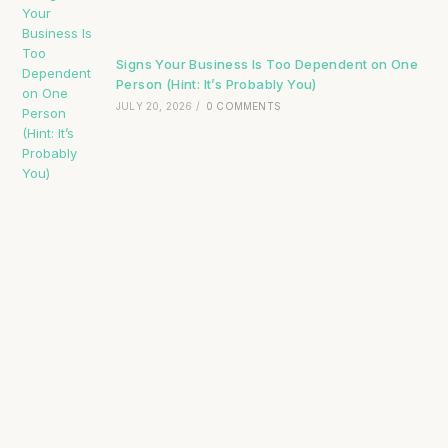
Signs Your Business Is Too Dependent on One
Person (Hint: It’s Probably You)
JULY 20, 2026
/
0 COMMENTS