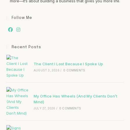
more—it’s about building a business that gives you more life.
Follow Me
Recent Posts
The Client I Lost Because I Spoke Up
AUGUST 3, 2026
/
0 COMMENTS
My Office Has Wheels (And My Clients Don’t
Mind)
JULY 27, 2026
/
0 COMMENTS