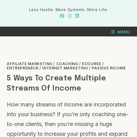
Less Hustle. More Systems. More Life.
MENU
AFFILIATE MARKETING
/
COACHING
/
ECOURSE
/
ENTREPRENEUR
/
INTERNET MARKETING
/
PASSIVE INCOME
5 Ways To Create Multiple
Streams Of Income
How many streams of income are incorporated
into your business? If you’re only coaching one-
to-one clients, then you’re missing a huge
opportunity to increase your profits and expand