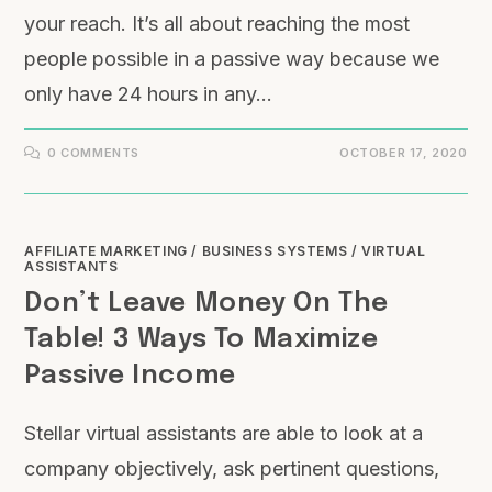
your reach. It’s all about reaching the most
people possible in a passive way because we
only have 24 hours in any…
0 COMMENTS
OCTOBER 17, 2020
AFFILIATE MARKETING
/
BUSINESS SYSTEMS
/
VIRTUAL
ASSISTANTS
Don’t Leave Money On The
Table! 3 Ways To Maximize
Passive Income
Stellar virtual assistants are able to look at a
company objectively, ask pertinent questions,