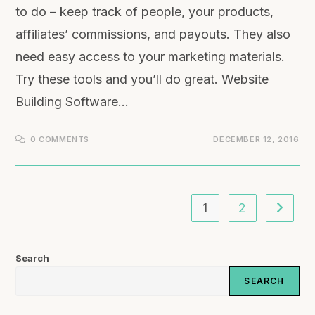
to do – keep track of people, your products,
affiliates’ commissions, and payouts. They also
need easy access to your marketing materials.
Try these tools and you’ll do great. Website
Building Software…
0 COMMENTS
DECEMBER 12, 2016
1
2
Search
SEARCH