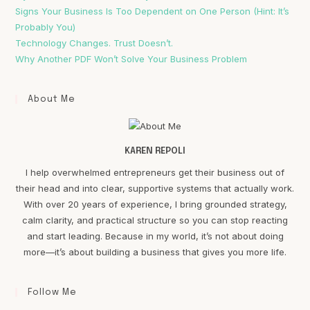
Signs Your Business Is Too Dependent on One Person (Hint: It’s
Probably You)
Technology Changes. Trust Doesn’t.
Why Another PDF Won’t Solve Your Business Problem
About Me
KAREN REPOLI
I help overwhelmed entrepreneurs get their business out of
their head and into clear, supportive systems that actually work.
With over 20 years of experience, I bring grounded strategy,
calm clarity, and practical structure so you can stop reacting
and start leading. Because in my world, it’s not about doing
more—it’s about building a business that gives you more life.
Follow Me