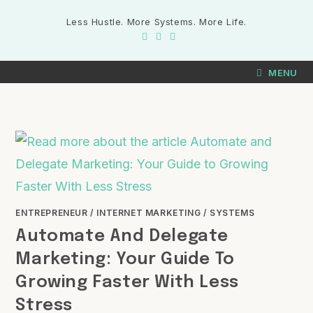
Less Hustle. More Systems. More Life.
MENU
ENTREPRENEUR
/
INTERNET MARKETING
/
SYSTEMS
Automate And Delegate
Marketing: Your Guide To
Growing Faster With Less
Stress