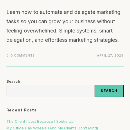
Learn how to automate and delegate marketing
tasks so you can grow your business without
feeling overwhelmed. Simple systems, smart
delegation, and effortless marketing strategies.
0 COMMENTS
APRIL 27, 2025
Search
SEARCH
Recent Posts
The Client I Lost Because I Spoke Up
My Office Has Wheels (And My Clients Don’t Mind)