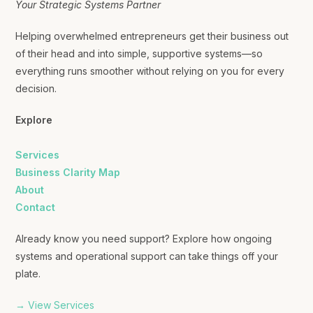
Your Strategic Systems Partner
Helping overwhelmed entrepreneurs get their business out
of their head and into simple, supportive systems—so
everything runs smoother without relying on you for every
decision.
Explore
Services
Business Clarity Map
About
Contact
Already know you need support? Explore how ongoing
systems and operational support can take things off your
plate.
→ View Services