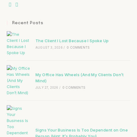
Recent Posts
The Client I Lost Because I Spoke Up
AUGUST 3, 2026
/
0 COMMENTS
My Office Has Wheels (And My Clients Don’t
Mind)
JULY 27, 2026
/
0 COMMENTS
Signs Your Business Is Too Dependent on One
Person (Hint: It’s Probably You)