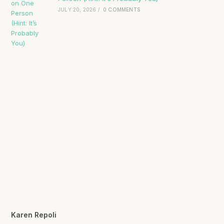
JULY 20, 2026
/
0 COMMENTS
Karen Repoli