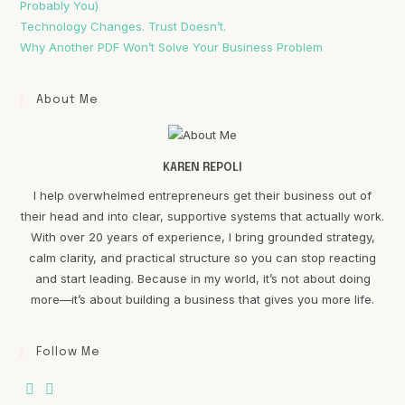
Probably You)
Technology Changes. Trust Doesn’t.
Why Another PDF Won’t Solve Your Business Problem
About Me
KAREN REPOLI
I help overwhelmed entrepreneurs get their business out of
their head and into clear, supportive systems that actually work.
With over 20 years of experience, I bring grounded strategy,
calm clarity, and practical structure so you can stop reacting
and start leading. Because in my world, it’s not about doing
more—it’s about building a business that gives you more life.
Follow Me