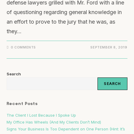
defense lawyers grilled with Mr. Ford with a line
of questioning regarding general knowledge in
an effort to prove to the jury that he was, as
they…
0 COMMENTS
SEPTEMBER 8, 2019
Search
SEARCH
Recent Posts
The Client I Lost Because I Spoke Up
My Office Has Wheels (And My Clients Don’t Mind)
Signs Your Business Is Too Dependent on One Person (Hint: It’s