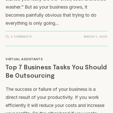
washer.” But as your business grows, it
becomes painfully obvious that trying to do
everything is only going…
0 COMMENTS
MARCH 1, 2020
VIRTUAL ASSISTANTS
Top 7 Business Tasks You Should
Be Outsourcing
The success or failure of your business is a
direct result of your productivity. If you work
efficiently it will reduce your costs and increase