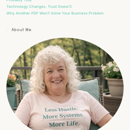
Technology Changes. Trust Doesn’t.
Why Another PDF Won’t Solve Your Business Problem
About Me