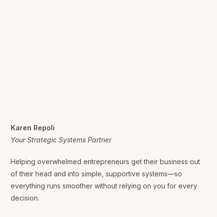
Karen Repoli
Your Strategic Systems Partner
Helping overwhelmed entrepreneurs get their business out
of their head and into simple, supportive systems—so
everything runs smoother without relying on you for every
decision.