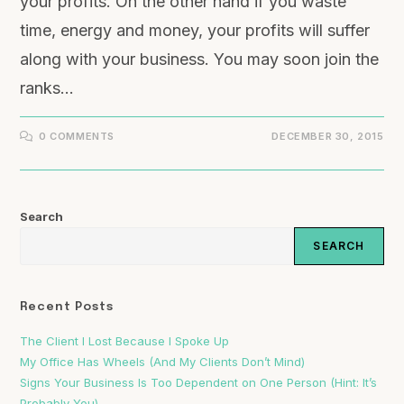
your profits. On the other hand if you waste
time, energy and money, your profits will suffer
along with your business. You may soon join the
ranks…
0 COMMENTS
DECEMBER 30, 2015
Search
SEARCH
Recent Posts
The Client I Lost Because I Spoke Up
My Office Has Wheels (And My Clients Don’t Mind)
Signs Your Business Is Too Dependent on One Person (Hint: It’s
Probably You)