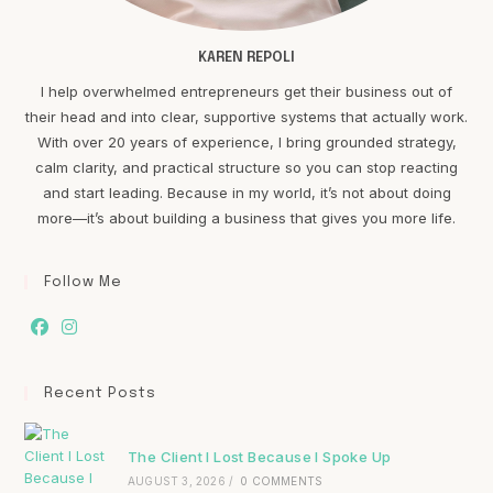
KAREN REPOLI
I help overwhelmed entrepreneurs get their business out of
their head and into clear, supportive systems that actually work.
With over 20 years of experience, I bring grounded strategy,
calm clarity, and practical structure so you can stop reacting
and start leading. Because in my world, it’s not about doing
more—it’s about building a business that gives you more life.
Follow Me
Recent Posts
The Client I Lost Because I Spoke Up
AUGUST 3, 2026
/
0 COMMENTS