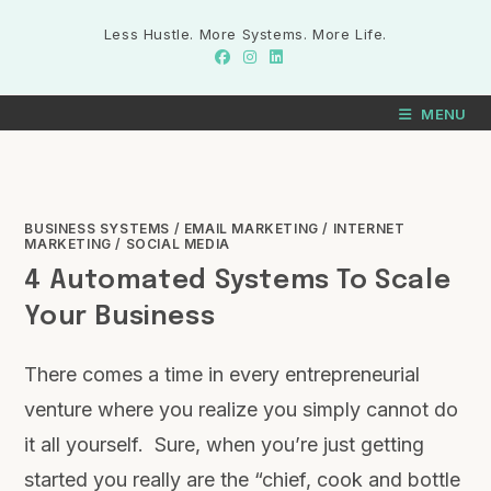
Less Hustle. More Systems. More Life.
MENU
BUSINESS SYSTEMS
/
EMAIL MARKETING
/
INTERNET
MARKETING
/
SOCIAL MEDIA
4 Automated Systems To Scale
Your Business
There comes a time in every entrepreneurial
venture where you realize you simply cannot do
it all yourself. Sure, when you’re just getting
started you really are the “chief, cook and bottle