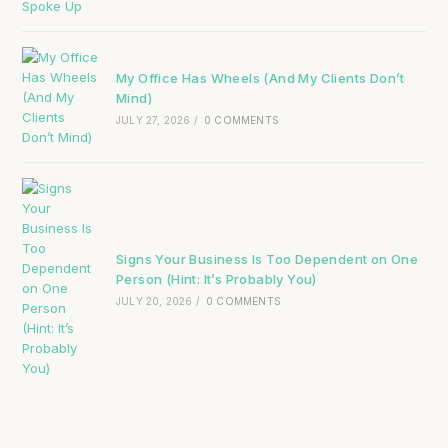
My Office Has Wheels (And My Clients Don’t
Mind)
JULY 27, 2026
/
0 COMMENTS
Signs Your Business Is Too Dependent on One
Person (Hint: It’s Probably You)
JULY 20, 2026
/
0 COMMENTS