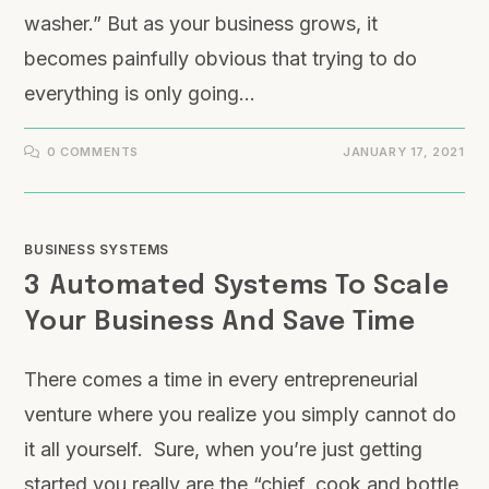
washer.” But as your business grows, it
becomes painfully obvious that trying to do
everything is only going…
0 COMMENTS
JANUARY 17, 2021
BUSINESS SYSTEMS
3 Automated Systems To Scale
Your Business And Save Time
There comes a time in every entrepreneurial
venture where you realize you simply cannot do
it all yourself. Sure, when you’re just getting
started you really are the “chief, cook and bottle