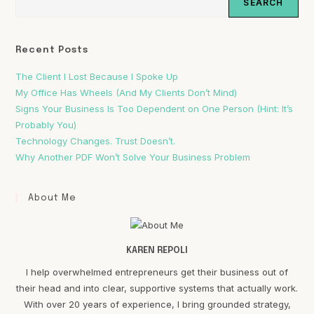
SEARCH
Recent Posts
The Client I Lost Because I Spoke Up
My Office Has Wheels (And My Clients Don’t Mind)
Signs Your Business Is Too Dependent on One Person (Hint: It’s
Probably You)
Technology Changes. Trust Doesn’t.
Why Another PDF Won’t Solve Your Business Problem
About Me
KAREN REPOLI
I help overwhelmed entrepreneurs get their business out of
their head and into clear, supportive systems that actually work.
With over 20 years of experience, I bring grounded strategy,