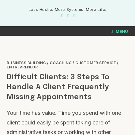
Less Hustle. More Systems. More Life.
MENU
BUSINESS BUILDING
/
COACHING
/
CUSTOMER SERVICE
/
ENTREPRENEUR
Difficult Clients: 3 Steps To
Handle A Client Frequently
Missing Appointments
Your time has value. Time you spend with one
client could easily be spent taking care of
administrative tasks or working with other