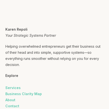
Karen Repoli
Your Strategic Systems Partner
Helping overwhelmed entrepreneurs get their business out
of their head and into simple, supportive systems—so
everything runs smoother without relying on you for every
decision.
Explore
Services
Business Clarity Map
About
Contact