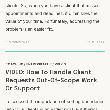
clients. So, when you have a client that misses
appointments and deadlines, it diminishes the
value of your time. Fortunately, addressing the
problem is an easier fix…
0 COMMENTS
JUNE 18, 2022
COACHING
/
ENTREPRENEUR
/
VBLOG
VIDEO: How To Handle Client
Requests Out-Of-Scope Work
Or Support
I discussed the importance of setting boundaries
with your clients in an earlier post. But there's