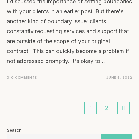
I discussed the importance of setting boundaries
with your clients in an earlier post. But there's
another kind of boundary issue: clients
constantly requesting services and support that
are outside of the scope of your original
contract. This can quickly become a problem if
not addressed promptly. It's okay to…
0 COMMENTS
JUNE 5, 2022
1
2
Search