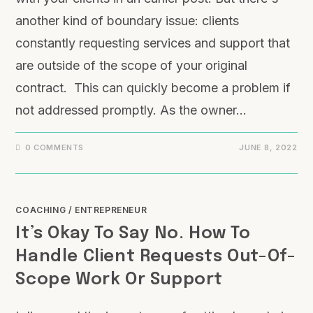
another kind of boundary issue: clients
constantly requesting services and support that
are outside of the scope of your original
contract. This can quickly become a problem if
not addressed promptly. As the owner…
0 COMMENTS
JUNE 8, 2022
COACHING
/
ENTREPRENEUR
It’s Okay To Say No. How To
Handle Client Requests Out-Of-
Scope Work Or Support