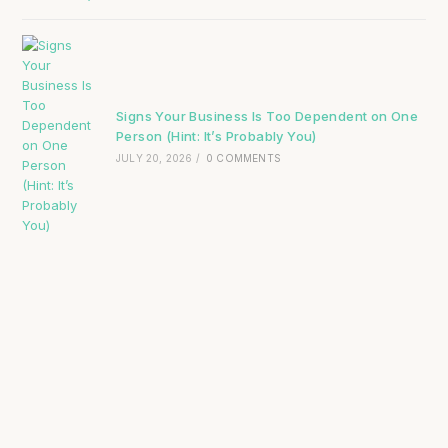
Signs Your Business Is Too Dependent on One
Person (Hint: It’s Probably You)
JULY 20, 2026
/
0 COMMENTS