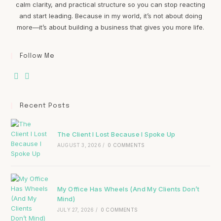
calm clarity, and practical structure so you can stop reacting
and start leading. Because in my world, it’s not about doing
more—it’s about building a business that gives you more life.
Follow Me
Recent Posts
The Client I Lost Because I Spoke Up
AUGUST 3, 2026
/
0 COMMENTS
My Office Has Wheels (And My Clients Don’t
Mind)
JULY 27, 2026
/
0 COMMENTS