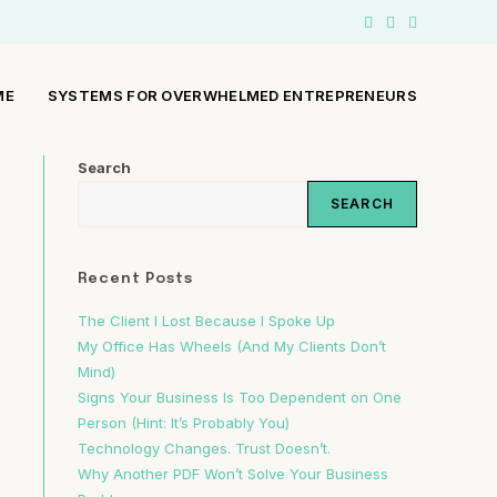
ME
SYSTEMS FOR OVERWHELMED ENTREPRENEURS
Search
SEARCH
Recent Posts
The Client I Lost Because I Spoke Up
My Office Has Wheels (And My Clients Don’t
Mind)
Signs Your Business Is Too Dependent on One
Person (Hint: It’s Probably You)
Technology Changes. Trust Doesn’t.
Why Another PDF Won’t Solve Your Business