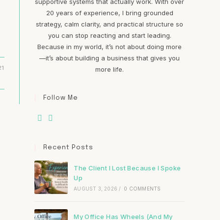
supportive systems that actually work. With over
20 years of experience, I bring grounded
strategy, calm clarity, and practical structure so
you can stop reacting and start leading.
Because in my world, it’s not about doing more
—it’s about building a business that gives you
21
more life.
Follow Me
Recent Posts
The Client I Lost Because I Spoke
Up
AUGUST 3, 2026
/
0 COMMENTS
My Office Has Wheels (And My