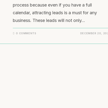
process because even if you have a full
calendar, attracting leads is a must for any
business. These leads will not only…
0 COMMENTS
DECEMBER 20, 20