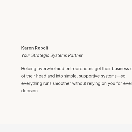
Karen Repoli
Your Strategic Systems Partner
Helping overwhelmed entrepreneurs get their business 
of their head and into simple, supportive systems—so
everything runs smoother without relying on you for eve
decision.