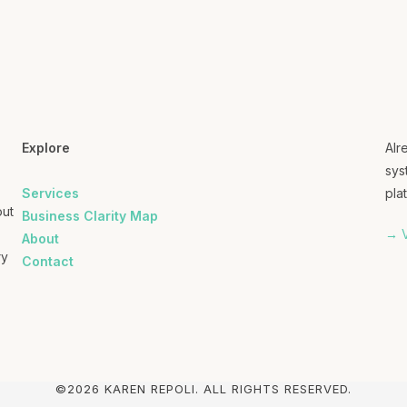
Explore
Alr
sys
Services
plat
out
Business Clarity Map
→ V
About
ry
Contact
©2026 KAREN REPOLI. ALL RIGHTS RESERVED.