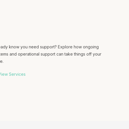
eady know you need support? Explore how ongoing
tems and operational support can take things off your
e.
iew Services