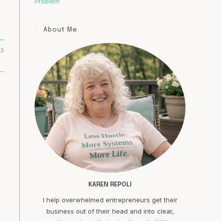
Problem
About Me
23
KAREN REPOLI
I help overwhelmed entrepreneurs get their
business out of their head and into clear,