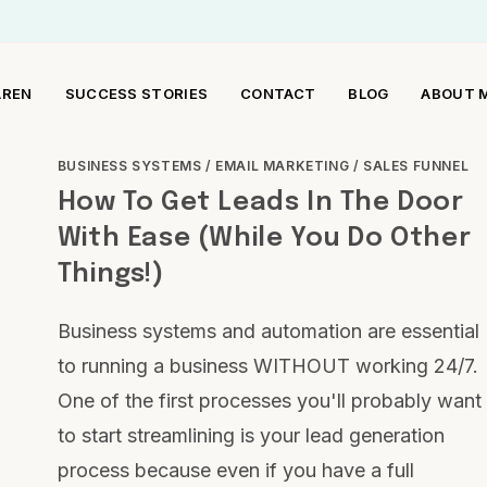
AREN
SUCCESS STORIES
CONTACT
BLOG
ABOUT 
BUSINESS SYSTEMS
/
EMAIL MARKETING
/
SALES FUNNEL
How To Get Leads In The Door
With Ease (While You Do Other
Things!)
Business systems and automation are essential
to running a business WITHOUT working 24/7.
One of the first processes you'll probably want
to start streamlining is your lead generation
process because even if you have a full