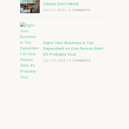
Clients Don’t Mind)
JULY 27, 2026
/
0 COMMENTS
Signs Your Business Is Too
Dependent on One Person (Hint:
It’s Probably You)
JULY 20, 2026
/
0 COMMENTS