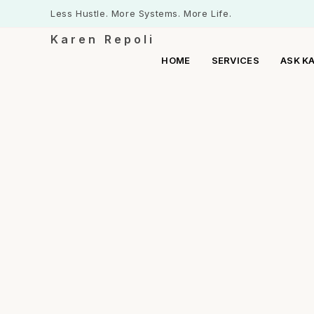
Less Hustle. More Systems. More Life.
Karen Repoli
HOME
SERVICES
ASK K