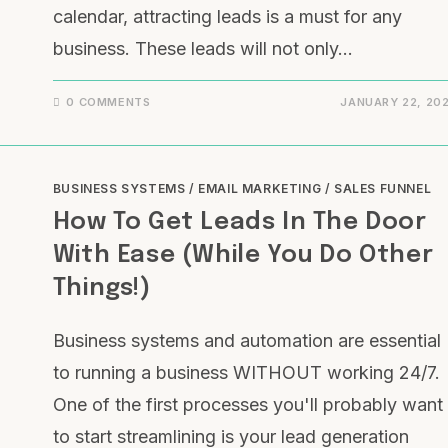
calendar, attracting leads is a must for any
business. These leads will not only…
0 COMMENTS
JANUARY 22, 20
BUSINESS SYSTEMS
/
EMAIL MARKETING
/
SALES FUNNEL
How To Get Leads In The Door
With Ease (While You Do Other
Things!)
Business systems and automation are essential
to running a business WITHOUT working 24/7.
One of the first processes you'll probably want
to start streamlining is your lead generation