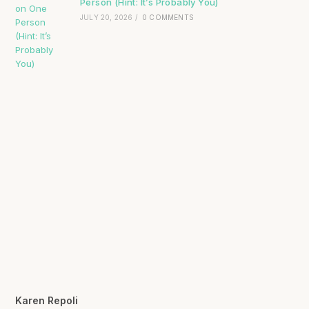
Person (Hint: It’s Probably You)
JULY 20, 2026
/
0 COMMENTS
Karen Repoli