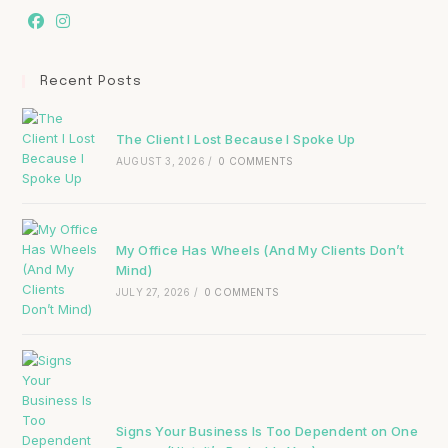
Recent Posts
The Client I Lost Because I Spoke Up
AUGUST 3, 2026
/
0 COMMENTS
My Office Has Wheels (And My Clients Don’t
Mind)
JULY 27, 2026
/
0 COMMENTS
Signs Your Business Is Too Dependent on One