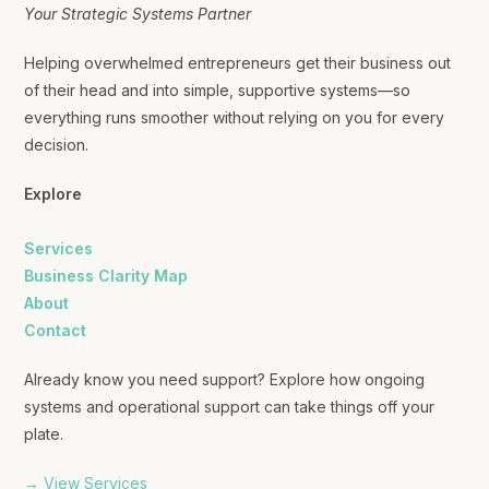
Your Strategic Systems Partner
Helping overwhelmed entrepreneurs get their business out
of their head and into simple, supportive systems—so
everything runs smoother without relying on you for every
decision.
Explore
Services
Business Clarity Map
About
Contact
Already know you need support? Explore how ongoing
systems and operational support can take things off your
plate.
→ View Services