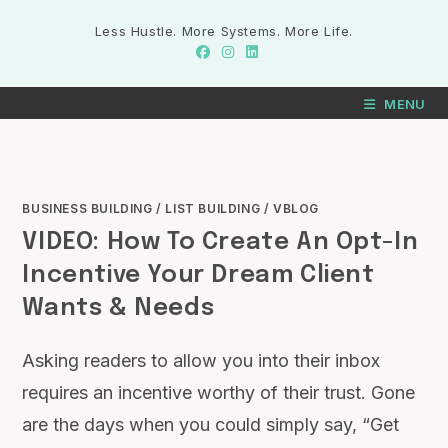
Less Hustle. More Systems. More Life.
MENU
BUSINESS BUILDING
/
LIST BUILDING
/
VBLOG
VIDEO: How To Create An Opt-In
Incentive Your Dream Client
Wants & Needs
Asking readers to allow you into their inbox
requires an incentive worthy of their trust. Gone
are the days when you could simply say, “Get