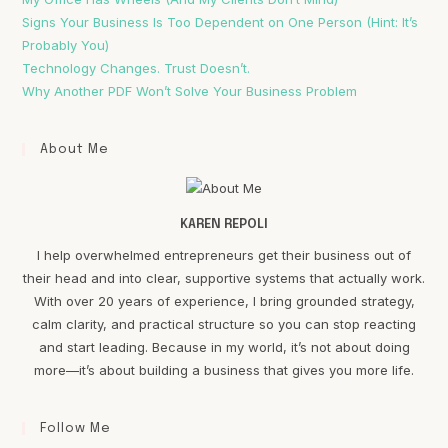
Signs Your Business Is Too Dependent on One Person (Hint: It’s
Probably You)
Technology Changes. Trust Doesn’t.
Why Another PDF Won’t Solve Your Business Problem
About Me
KAREN REPOLI
I help overwhelmed entrepreneurs get their business out of
their head and into clear, supportive systems that actually work.
With over 20 years of experience, I bring grounded strategy,
calm clarity, and practical structure so you can stop reacting
and start leading. Because in my world, it’s not about doing
more—it’s about building a business that gives you more life.
Follow Me