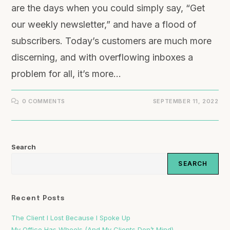
are the days when you could simply say, “Get
our weekly newsletter,” and have a flood of
subscribers. Today’s customers are much more
discerning, and with overflowing inboxes a
problem for all, it’s more…
0 COMMENTS
SEPTEMBER 11, 2022
Search
SEARCH
Recent Posts
The Client I Lost Because I Spoke Up
My Office Has Wheels (And My Clients Don’t Mind)