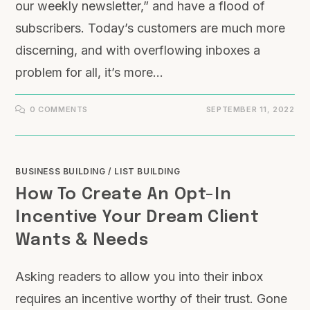
our weekly newsletter,” and have a flood of
subscribers. Today’s customers are much more
discerning, and with overflowing inboxes a
problem for all, it’s more…
0 COMMENTS
SEPTEMBER 11, 2022
BUSINESS BUILDING
/
LIST BUILDING
How To Create An Opt-In
Incentive Your Dream Client
Wants & Needs
Asking readers to allow you into their inbox
requires an incentive worthy of their trust. Gone