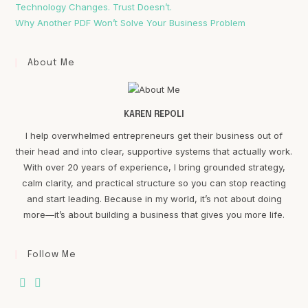
Technology Changes. Trust Doesn’t.
Why Another PDF Won’t Solve Your Business Problem
About Me
KAREN REPOLI
I help overwhelmed entrepreneurs get their business out of
their head and into clear, supportive systems that actually work.
With over 20 years of experience, I bring grounded strategy,
calm clarity, and practical structure so you can stop reacting
and start leading. Because in my world, it’s not about doing
more—it’s about building a business that gives you more life.
Follow Me