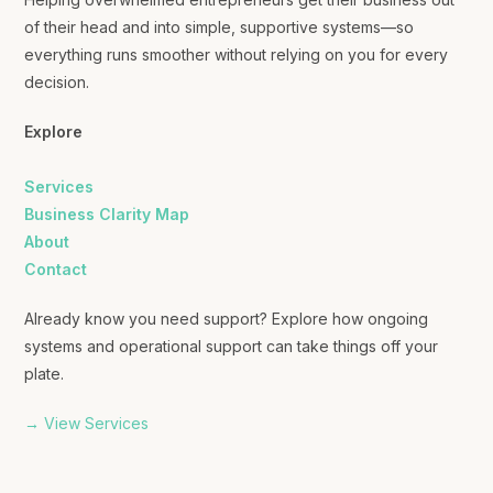
of their head and into simple, supportive systems—so
everything runs smoother without relying on you for every
decision.
Explore
Services
Business Clarity Map
About
Contact
Already know you need support? Explore how ongoing
systems and operational support can take things off your
plate.
→ View Services