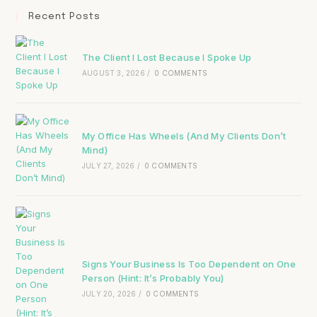
Recent Posts
The Client I Lost Because I Spoke Up
AUGUST 3, 2026
/
0 COMMENTS
My Office Has Wheels (And My Clients Don’t
Mind)
JULY 27, 2026
/
0 COMMENTS
Signs Your Business Is Too Dependent on One
Person (Hint: It’s Probably You)
JULY 20, 2026
/
0 COMMENTS