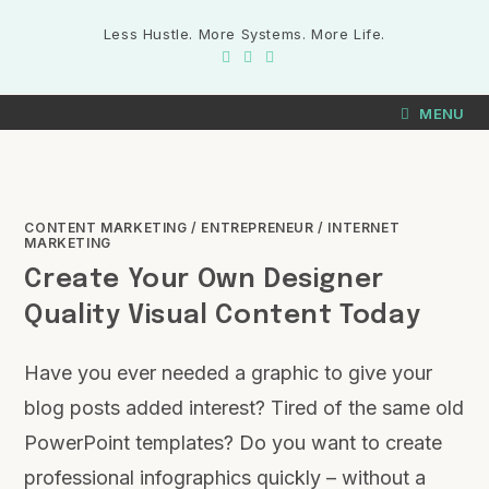
Less Hustle. More Systems. More Life.
MENU
CONTENT MARKETING
/
ENTREPRENEUR
/
INTERNET
MARKETING
Create Your Own Designer
Quality Visual Content Today
Have you ever needed a graphic to give your
blog posts added interest? Tired of the same old
PowerPoint templates? Do you want to create
professional infographics quickly – without a