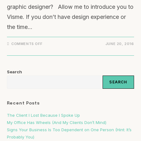
graphic designer? Allow me to introduce you to
Visme. If you don’t have design experience or
the time…
COMMENTS OFF
JUNE 20, 2016
Search
SEARCH
Recent Posts
The Client I Lost Because I Spoke Up
My Office Has Wheels (And My Clients Don’t Mind)
Signs Your Business Is Too Dependent on One Person (Hint: It’s
Probably You)