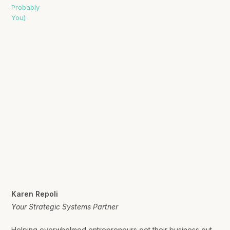
Karen Repoli
Your Strategic Systems Partner
Helping overwhelmed entrepreneurs get their business out