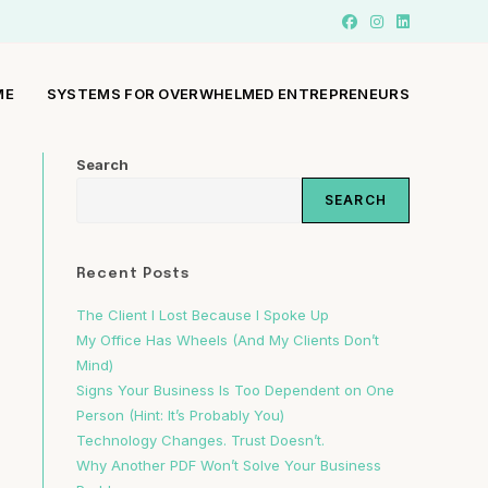
ME
SYSTEMS FOR OVERWHELMED ENTREPRENEURS
Search
SEARCH
Recent Posts
The Client I Lost Because I Spoke Up
My Office Has Wheels (And My Clients Don’t
Mind)
Signs Your Business Is Too Dependent on One
Person (Hint: It’s Probably You)
Technology Changes. Trust Doesn’t.
Why Another PDF Won’t Solve Your Business