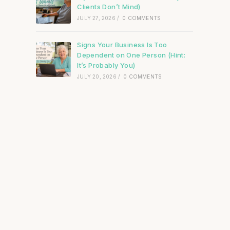
Clients Don’t Mind)
JULY 27, 2026
/
0 COMMENTS
Signs Your Business Is Too
Dependent on One Person (Hint:
It’s Probably You)
JULY 20, 2026
/
0 COMMENTS