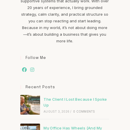
supportive systems that actually work. With over
20 years of experience, I bring grounded
strategy, calm clarity, and practical structure so
you can stop reacting and start leading.
Because in my world, it’s not about doing more
—it’s about building a business that gives you
more life.
Follow Me
Recent Posts
The Client I Lost Because I Spoke
Up
AUGUST 3, 2026
/
0 COMMENTS
My Office Has Wheels (And My