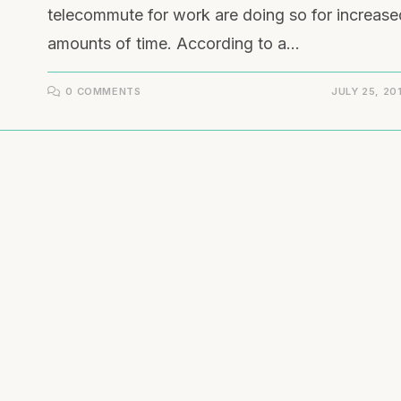
telecommute for work are doing so for increase
amounts of time. According to a…
0 COMMENTS
JULY 25, 20