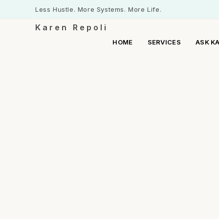
Less Hustle. More Systems. More Life.
Karen Repoli
HOME
SERVICES
ASK K