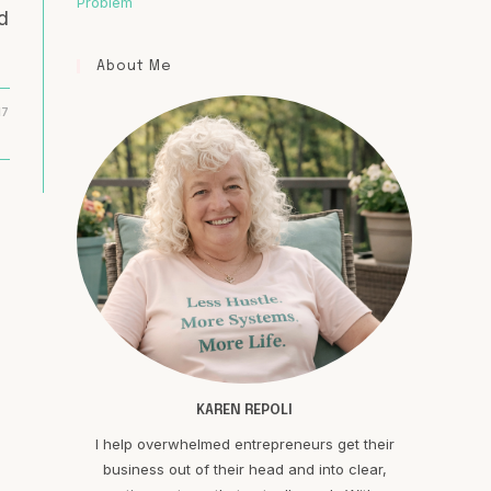
Problem
d
About Me
17
KAREN REPOLI
I help overwhelmed entrepreneurs get their
business out of their head and into clear,