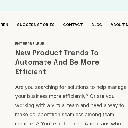
AREN
SUCCESS STORIES
CONTACT
BLOG
ABOUT 
ENTREPRENEUR
New Product Trends To
Automate And Be More
Efficient
Are you searching for solutions to help manage
your business more efficiently? Or are you
working with a virtual team and need a way to
make collaboration seamless among team
members? You’re not alone. "Americans who