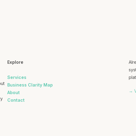
Explore
Alr
sys
Services
plat
out
Business Clarity Map
→ V
About
ry
Contact