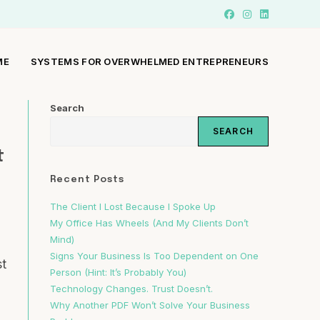
ME
SYSTEMS FOR OVERWHELMED ENTREPRENEURS
Search
SEARCH
t
Recent Posts
The Client I Lost Because I Spoke Up
My Office Has Wheels (And My Clients Don’t
Mind)
Signs Your Business Is Too Dependent on One
st
Person (Hint: It’s Probably You)
Technology Changes. Trust Doesn’t.
Why Another PDF Won’t Solve Your Business