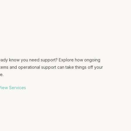
eady know you need support? Explore how ongoing
tems and operational support can take things off your
e.
iew Services