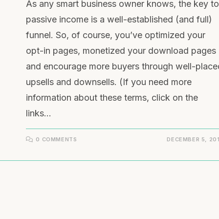
As any smart business owner knows, the key to
passive income is a well-established (and full)
funnel. So, of course, you’ve optimized your
opt-in pages, monetized your download pages
and encourage more buyers through well-place
upsells and downsells. (If you need more
information about these terms, click on the
links…
0 COMMENTS
DECEMBER 5, 20