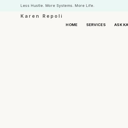
Less Hustle. More Systems. More Life.
Karen Repoli
HOME
SERVICES
ASK K