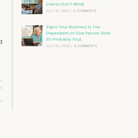
Clients Don’t Mind)
JULY 27, 2026
/
0 COMMENTS
Signs Your Business Is Too
Dependent on One Person (Hint:
It’s Probably You)
d
JULY 20, 2026
/
0 COMMENTS
17