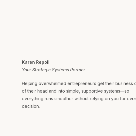
Karen Repoli
Your Strategic Systems Partner
Helping overwhelmed entrepreneurs get their business 
of their head and into simple, supportive systems—so
everything runs smoother without relying on you for eve
decision.