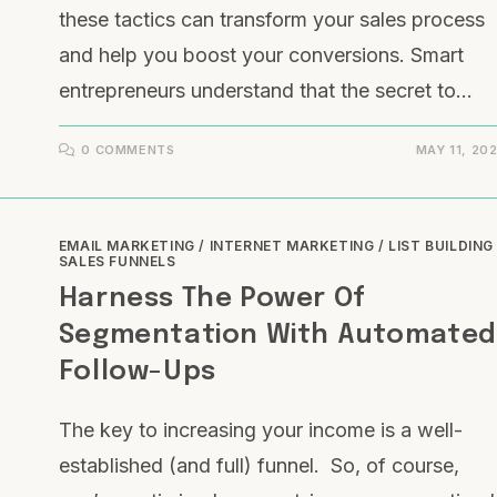
these tactics can transform your sales process
and help you boost your conversions. Smart
entrepreneurs understand that the secret to…
0 COMMENTS
MAY 11, 20
EMAIL MARKETING
/
INTERNET MARKETING
/
LIST BUILDING
SALES FUNNELS
Harness The Power Of
Segmentation With Automate
Follow-Ups
The key to increasing your income is a well-
established (and full) funnel. So, of course,