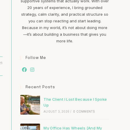
supportive systems that actually work. With over
20 years of experience, I bring grounded
strategy, calm clarity, and practical structure so
you can stop reacting and start leading.
Because in my world, it’s not about doing more
—it’s about building a business that gives you
more life.
Follow Me
21
Recent Posts
The Client I Lost Because I Spoke
Up
AUGUST 3, 2026
/
0 COMMENTS
My Office Has Wheels (And My