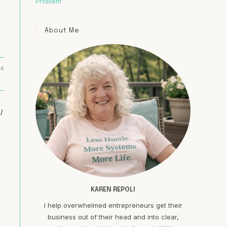
Problem
About Me
24
/
d
KAREN REPOLI
I help overwhelmed entrepreneurs get their
business out of their head and into clear,