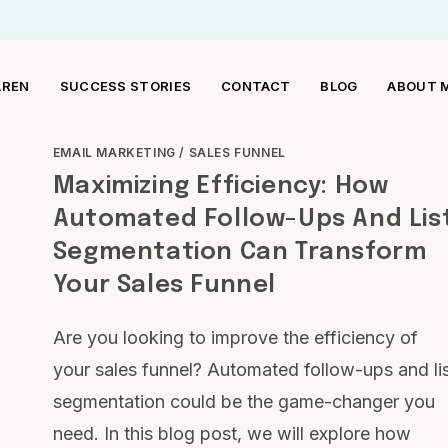
AREN
SUCCESS STORIES
CONTACT
BLOG
ABOUT 
EMAIL MARKETING
/
SALES FUNNEL
Maximizing Efficiency: How
Automated Follow-Ups And Lis
Segmentation Can Transform
Your Sales Funnel
Are you looking to improve the efficiency of
your sales funnel? Automated follow-ups and li
segmentation could be the game-changer you
need. In this blog post, we will explore how