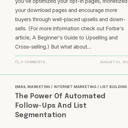
you’ve optimized your opt-in pages, monetized
your download pages and encourage more
buyers through well-placed upsells and down-
sells. (For more information check out Forbe's
article, A Beginner's Guide to Upselling and
Cross-selling.) But what about…
0 COMMENTS
AUGUST 31, 20
EMAIL MARKETING
/
INTERNET MARKETING
/
LIST BUILDING
The Power Of Automated
Follow-Ups And List
Segmentation