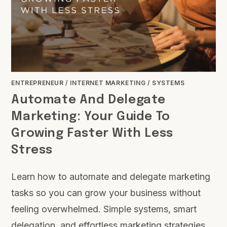
ENTREPRENEUR
/
INTERNET MARKETING
/
SYSTEMS
Automate And Delegate
Marketing: Your Guide To
Growing Faster With Less
Stress
Learn how to automate and delegate marketing
tasks so you can grow your business without
feeling overwhelmed. Simple systems, smart
delegation, and effortless marketing strategies.