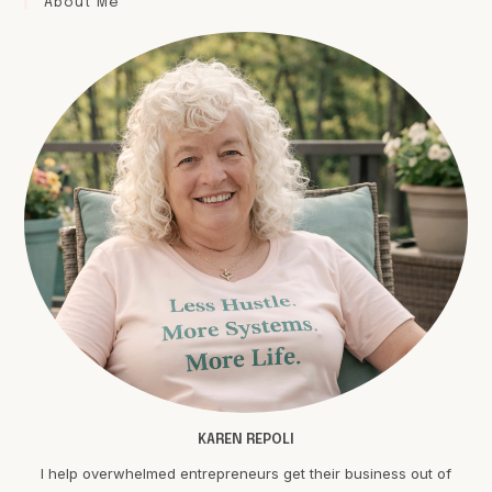
About Me
KAREN REPOLI
I help overwhelmed entrepreneurs get their business out of