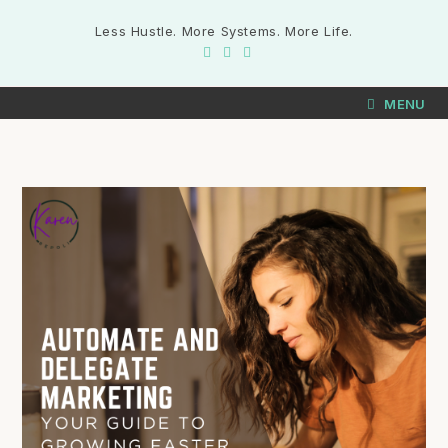
Less Hustle. More Systems. More Life.
MENU