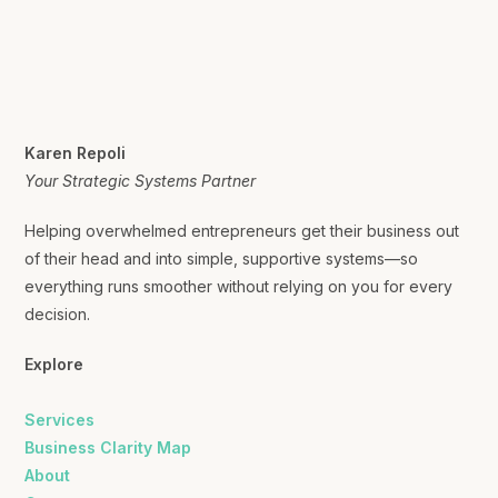
Karen Repoli
Your Strategic Systems Partner
Helping overwhelmed entrepreneurs get their business out
of their head and into simple, supportive systems—so
everything runs smoother without relying on you for every
decision.
Explore
Services
Business Clarity Map
About