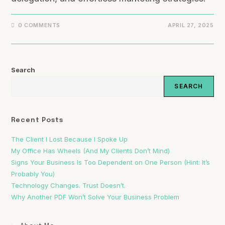
0 COMMENTS
APRIL 27, 2025
Search
SEARCH
Recent Posts
The Client I Lost Because I Spoke Up
My Office Has Wheels (And My Clients Don’t Mind)
Signs Your Business Is Too Dependent on One Person (Hint: It’s
Probably You)
Technology Changes. Trust Doesn’t.
Why Another PDF Won’t Solve Your Business Problem