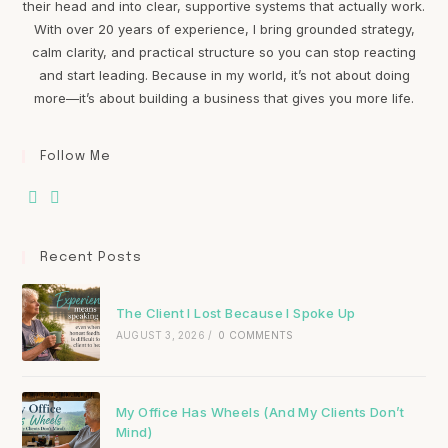
their head and into clear, supportive systems that actually work.
With over 20 years of experience, I bring grounded strategy,
calm clarity, and practical structure so you can stop reacting
and start leading. Because in my world, it’s not about doing
more—it’s about building a business that gives you more life.
Follow Me
Recent Posts
The Client I Lost Because I Spoke Up
AUGUST 3, 2026
/
0 COMMENTS
My Office Has Wheels (And My Clients Don’t
Mind)