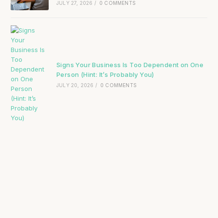
JULY 27, 2026
/
0 COMMENTS
Signs Your Business Is Too Dependent on One
Person (Hint: It’s Probably You)
JULY 20, 2026
/
0 COMMENTS