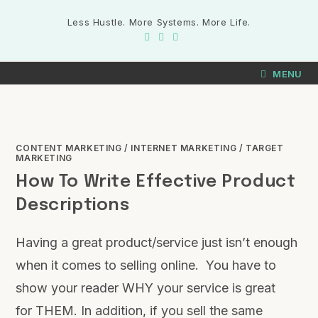
Less Hustle. More Systems. More Life.
MENU
CONTENT MARKETING
/
INTERNET MARKETING
/
TARGET
MARKETING
How To Write Effective Product
Descriptions
Having a great product/service just isn’t enough
when it comes to selling online. You have to
show your reader WHY your service is great
for THEM. In addition, if you sell the same