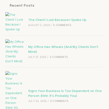
Recent Posts
The Client I Lost Because I Spoke Up
AUGUST 3, 2026
/
0 COMMENTS
My Office Has Wheels (And My Clients Don’t
Mind)
JULY 27, 2026
/
0 COMMENTS
Signs Your Business Is Too Dependent on One
Person (Hint: It’s Probably You)
JULY 20, 2026
/
0 COMMENTS