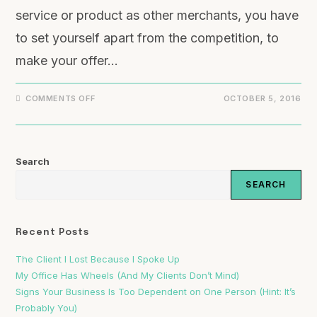
service or product as other merchants, you have
to set yourself apart from the competition, to
make your offer…
COMMENTS OFF
OCTOBER 5, 2016
Search
SEARCH
Recent Posts
The Client I Lost Because I Spoke Up
My Office Has Wheels (And My Clients Don’t Mind)
Signs Your Business Is Too Dependent on One Person (Hint: It’s
Probably You)