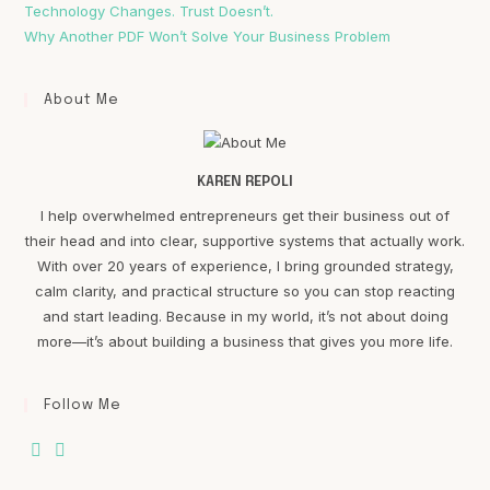
Technology Changes. Trust Doesn’t.
Why Another PDF Won’t Solve Your Business Problem
About Me
KAREN REPOLI
I help overwhelmed entrepreneurs get their business out of
their head and into clear, supportive systems that actually work.
With over 20 years of experience, I bring grounded strategy,
calm clarity, and practical structure so you can stop reacting
and start leading. Because in my world, it’s not about doing
more—it’s about building a business that gives you more life.
Follow Me