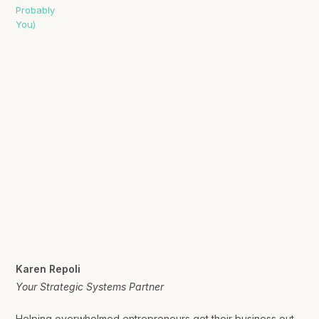
Karen Repoli
Your Strategic Systems Partner
Helping overwhelmed entrepreneurs get their business out