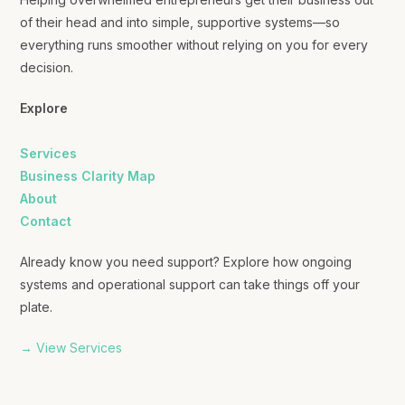
of their head and into simple, supportive systems—so
everything runs smoother without relying on you for every
decision.
Explore
Services
Business Clarity Map
About
Contact
Already know you need support? Explore how ongoing
systems and operational support can take things off your
plate.
→ View Services