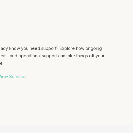
eady know you need support? Explore how ongoing
tems and operational support can take things off your
e.
iew Services