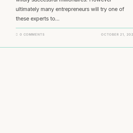
ultimately many entrepreneurs will try one of
these experts to…
0 COMMENTS
OCTOBER 21, 20