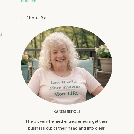
Problem
About Me
23
KAREN REPOLI
I help overwhelmed entrepreneurs get their
business out of their head and into clear,