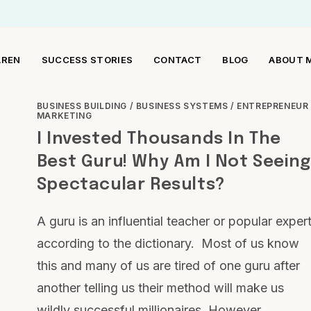
AREN
SUCCESS STORIES
CONTACT
BLOG
ABOUT 
BUSINESS BUILDING
/
BUSINESS SYSTEMS
/
ENTREPRENEUR
MARKETING
I Invested Thousands In The
Best Guru! Why Am I Not Seeing
Spectacular Results?
A guru is an influential teacher or popular exper
according to the dictionary. Most of us know
this and many of us are tired of one guru after
another telling us their method will make us
wildly successful millionaires. However