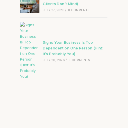
Clients Don’t Mind)
JULY 27, 2026
/
0 COMMENTS
Signs Your Business Is Too
Dependent on One Person (Hint:
It’s Probably You)
JULY 20, 2026
/
0 COMMENTS