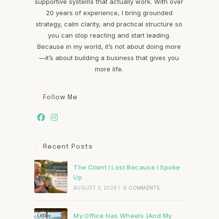
supportive systems that actually work. With over
20 years of experience, I bring grounded
strategy, calm clarity, and practical structure so
you can stop reacting and start leading.
Because in my world, it’s not about doing more
—it’s about building a business that gives you
more life.
Follow Me
Recent Posts
The Client I Lost Because I Spoke
Up
AUGUST 3, 2026
/
0 COMMENTS
My Office Has Wheels (And My