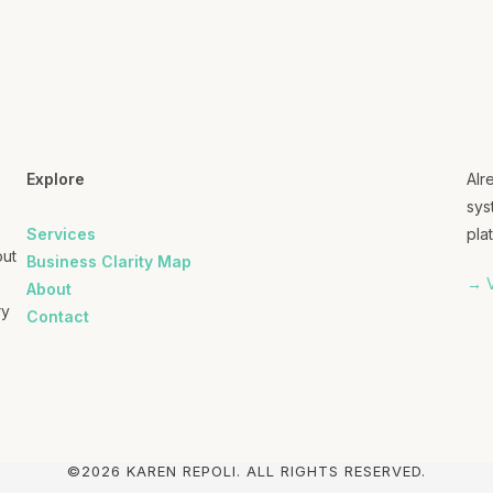
Explore
Alr
sys
Services
plat
out
Business Clarity Map
→ V
About
ry
Contact
©2026 KAREN REPOLI. ALL RIGHTS RESERVED.