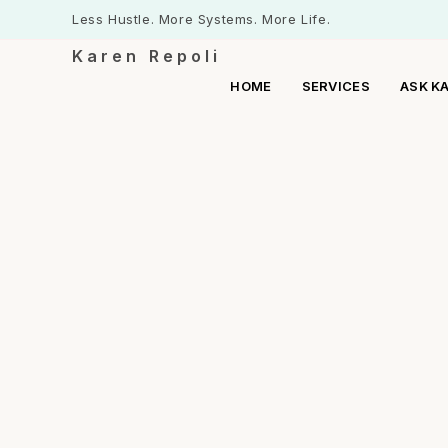
Less Hustle. More Systems. More Life.
Karen Repoli
HOME
SERVICES
ASK K