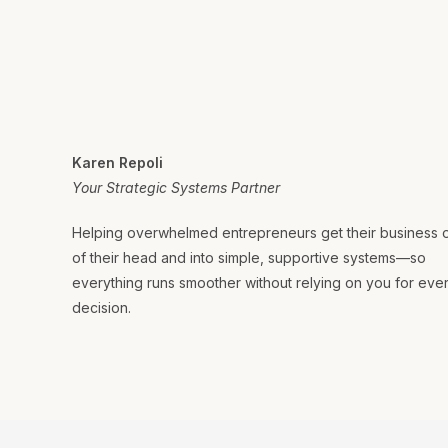
Karen Repoli
Your Strategic Systems Partner
Helping overwhelmed entrepreneurs get their business 
of their head and into simple, supportive systems—so
everything runs smoother without relying on you for eve
decision.