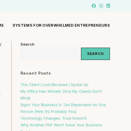
ME
SYSTEMS FOR OVERWHELMED ENTREPRENEURS
Search
/
SEARCH
Recent Posts
The Client I Lost Because I Spoke Up
My Office Has Wheels (And My Clients Don’t
t
Mind)
Signs Your Business Is Too Dependent on One
Person (Hint: It’s Probably You)
Technology Changes. Trust Doesn’t.
Why Another PDF Won’t Solve Your Business