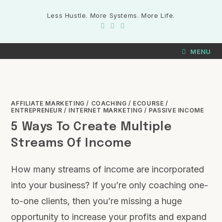
Less Hustle. More Systems. More Life.
MENU
AFFILIATE MARKETING
/
COACHING
/
ECOURSE
/
ENTREPRENEUR
/
INTERNET MARKETING
/
PASSIVE INCOME
5 Ways To Create Multiple
Streams Of Income
How many streams of income are incorporated
into your business? If you’re only coaching one-
to-one clients, then you’re missing a huge
opportunity to increase your profits and expand