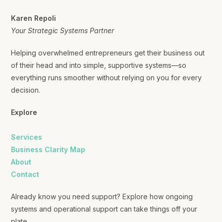
Karen Repoli
Your Strategic Systems Partner
Helping overwhelmed entrepreneurs get their business out
of their head and into simple, supportive systems—so
everything runs smoother without relying on you for every
decision.
Explore
Services
Business Clarity Map
About
Contact
Already know you need support? Explore how ongoing
systems and operational support can take things off your
plate.