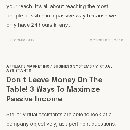
your reach. It’s all about reaching the most
people possible in a passive way because we
only have 24 hours in any…
0 COMMENTS
OCTOBER 17, 2020
AFFILIATE MARKETING
/
BUSINESS SYSTEMS
/
VIRTUAL
ASSISTANTS
Don’t Leave Money On The
Table! 3 Ways To Maximize
Passive Income
Stellar virtual assistants are able to look at a
company objectively, ask pertinent questions,