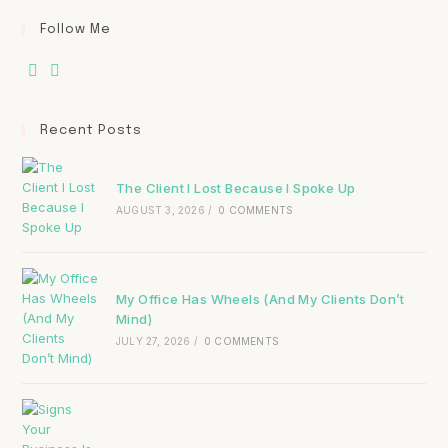
Follow Me
Recent Posts
The Client I Lost Because I Spoke Up
AUGUST 3, 2026
/
0 COMMENTS
My Office Has Wheels (And My Clients Don’t
Mind)
JULY 27, 2026
/
0 COMMENTS