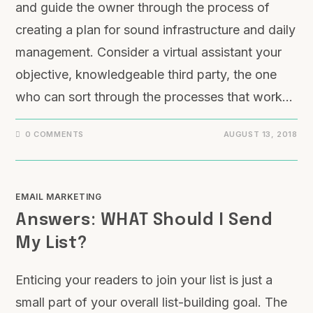
and guide the owner through the process of
creating a plan for sound infrastructure and daily
management. Consider a virtual assistant your
objective, knowledgeable third party, the one
who can sort through the processes that work…
0 COMMENTS
AUGUST 13, 2018
EMAIL MARKETING
Answers: WHAT Should I Send
My List?
Enticing your readers to join your list is just a
small part of your overall list-building goal. The