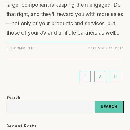
larger component is keeping them engaged. Do
that right, and they’ll reward you with more sales
—not only of your products and services, but
those of your JV and affiliate partners as well.…
0 COMMENTS
DECEMBER 12, 2017
1
2
Search
SEARCH
Recent Posts