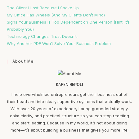
The Client I Lost Because I Spoke Up
My Office Has Wheels (And My Clients Don’t Mind)
Signs Your Business Is Too Dependent on One Person (Hint: It’s
Probably You)
Technology Changes. Trust Doesn’t.
Why Another PDF Won’t Solve Your Business Problem
About Me
KAREN REPOLI
I help overwhelmed entrepreneurs get their business out of
their head and into clear, supportive systems that actually work.
With over 20 years of experience, I bring grounded strategy,
calm clarity, and practical structure so you can stop reacting
and start leading. Because in my world, it’s not about doing
more—it’s about building a business that gives you more life.