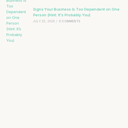
Signs Your Business Is Too Dependent on One
Person (Hint: It’s Probably You)
JULY 20, 2026
/
0 COMMENTS