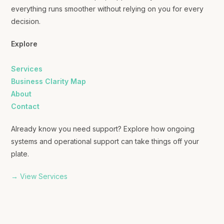
everything runs smoother without relying on you for every
decision.
Explore
Services
Business Clarity Map
About
Contact
Already know you need support? Explore how ongoing
systems and operational support can take things off your
plate.
→ View Services