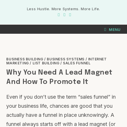
Less Hustle. More Systems. More Life.
MENU
BUSINESS BUILDING
/
BUSINESS SYSTEMS
/
INTERNET
MARKETING
/
LIST BUILDING
/
SALES FUNNEL
Why You Need A Lead Magnet
And How To Promote It
Even if you don’t use the term “sales funnel” in
your business life, chances are good that you
actually have a funnel in place unknowingly. A
funnel always starts off with a lead magnet (or