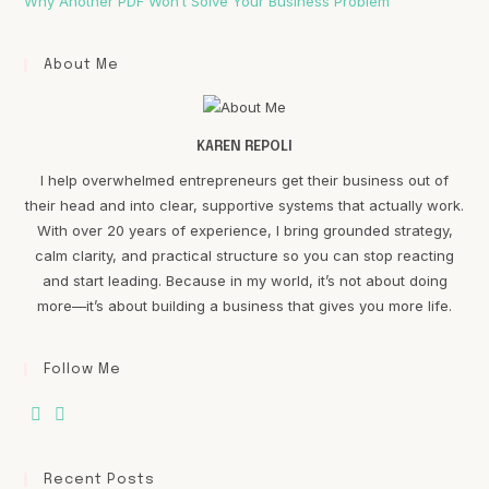
Why Another PDF Won’t Solve Your Business Problem
About Me
KAREN REPOLI
I help overwhelmed entrepreneurs get their business out of
their head and into clear, supportive systems that actually work.
With over 20 years of experience, I bring grounded strategy,
calm clarity, and practical structure so you can stop reacting
and start leading. Because in my world, it’s not about doing
more—it’s about building a business that gives you more life.
Follow Me
Recent Posts