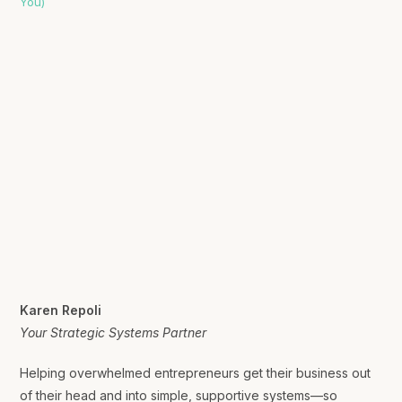
Karen Repoli
Your Strategic Systems Partner
Helping overwhelmed entrepreneurs get their business out
of their head and into simple, supportive systems—so