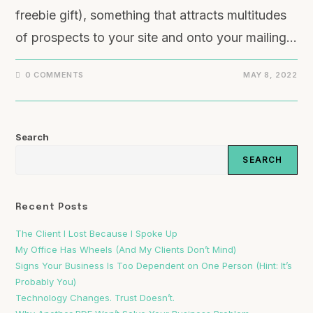
freebie gift), something that attracts multitudes
of prospects to your site and onto your mailing…
0 COMMENTS
MAY 8, 2022
Search
SEARCH
Recent Posts
The Client I Lost Because I Spoke Up
My Office Has Wheels (And My Clients Don’t Mind)
Signs Your Business Is Too Dependent on One Person (Hint: It’s
Probably You)
Technology Changes. Trust Doesn’t.