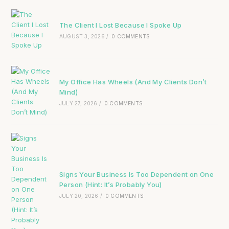
The Client I Lost Because I Spoke Up
AUGUST 3, 2026
/
0 COMMENTS
My Office Has Wheels (And My Clients Don’t
Mind)
JULY 27, 2026
/
0 COMMENTS
Signs Your Business Is Too Dependent on One
Person (Hint: It’s Probably You)
JULY 20, 2026
/
0 COMMENTS