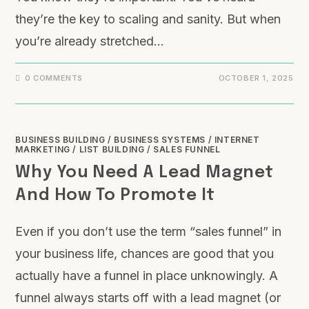
they’re the key to scaling and sanity. But when
you’re already stretched…
0 COMMENTS
OCTOBER 1, 2025
BUSINESS BUILDING
/
BUSINESS SYSTEMS
/
INTERNET
MARKETING
/
LIST BUILDING
/
SALES FUNNEL
Why You Need A Lead Magnet
And How To Promote It
Even if you don’t use the term “sales funnel” in
your business life, chances are good that you
actually have a funnel in place unknowingly. A
funnel always starts off with a lead magnet (or