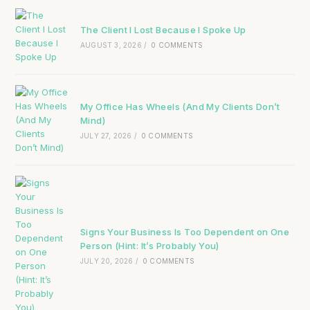
The Client I Lost Because I Spoke Up
AUGUST 3, 2026
/
0 COMMENTS
My Office Has Wheels (And My Clients Don’t
Mind)
JULY 27, 2026
/
0 COMMENTS
Signs Your Business Is Too Dependent on One
Person (Hint: It’s Probably You)
JULY 20, 2026
/
0 COMMENTS