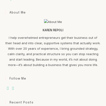
About Me
KAREN REPOLI
I help overwhelmed entrepreneurs get their business out of
their head and into clear, supportive systems that actually work.
With over 20 years of experience, I bring grounded strategy,
calm clarity, and practical structure so you can stop reacting
and start leading. Because in my world, it’s not about doing
more—it’s about building a business that gives you more life.
Follow Me
Recent Posts