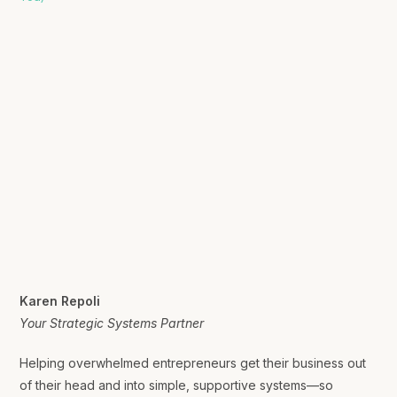
Karen Repoli
Your Strategic Systems Partner
Helping overwhelmed entrepreneurs get their business out
of their head and into simple, supportive systems—so