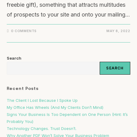
freebie gift), something that attracts multitudes
of prospects to your site and onto your mailing…
0 COMMENTS
MAY 8, 2022
Search
SEARCH
Recent Posts
The Client I Lost Because I Spoke Up
My Office Has Wheels (And My Clients Don’t Mind)
Signs Your Business Is Too Dependent on One Person (Hint: It’s
Probably You)
Technology Changes. Trust Doesn’t.
Why Another PDF Won’t Solve Your Business Problem