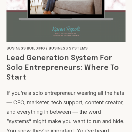
BUSINESS BUILDING
/
BUSINESS SYSTEMS
Lead Generation System For
Solo Entrepreneurs: Where To
Start
If you’re a solo entrepreneur wearing all the hats
— CEO, marketer, tech support, content creator,
and everything in between — the word
“systems” might make you want to run and hide.
You know they’re important. You’ve heard