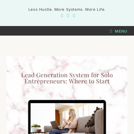
Less Hustle. More Systems. More Life.
MENU