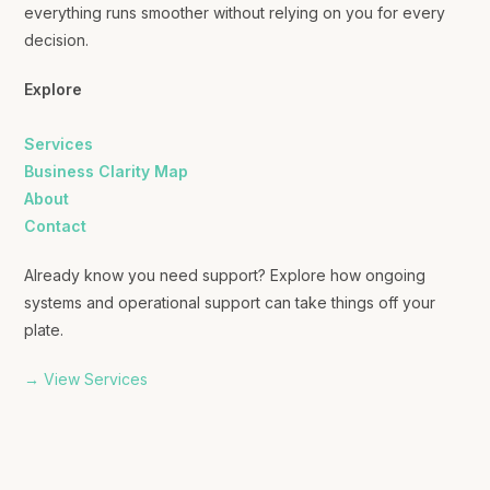
everything runs smoother without relying on you for every
decision.
Explore
Services
Business Clarity Map
About
Contact
Already know you need support? Explore how ongoing
systems and operational support can take things off your
plate.
→ View Services