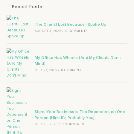
Recent Posts
The Client I Lost Because I Spoke Up
AUGUST 3, 2026
/
0 COMMENTS
My Office Has Wheels (And My Clients Don’t
Mind)
JULY 27, 2026
/
0 COMMENTS
Signs Your Business Is Too Dependent on One
Person (Hint: It’s Probably You)
JULY 20, 2026
/
0 COMMENTS