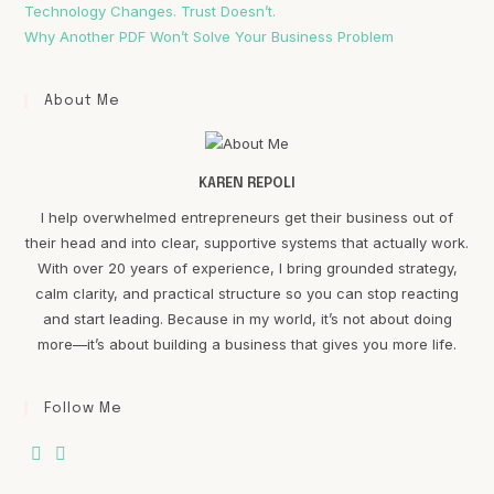
Technology Changes. Trust Doesn’t.
Why Another PDF Won’t Solve Your Business Problem
About Me
KAREN REPOLI
I help overwhelmed entrepreneurs get their business out of
their head and into clear, supportive systems that actually work.
With over 20 years of experience, I bring grounded strategy,
calm clarity, and practical structure so you can stop reacting
and start leading. Because in my world, it’s not about doing
more—it’s about building a business that gives you more life.
Follow Me