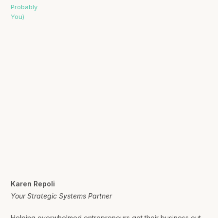
Karen Repoli
Your Strategic Systems Partner
Helping overwhelmed entrepreneurs get their business out