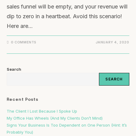
sales funnel will be empty, and your revenue will
dip to zero in a heartbeat. Avoid this scenario!
Here are…
0 COMMENTS
JANUARY 4, 2020
Search
SEARCH
Recent Posts
The Client I Lost Because I Spoke Up
My Office Has Wheels (And My Clients Don’t Mind)
Signs Your Business Is Too Dependent on One Person (Hint: It’s
Probably You)