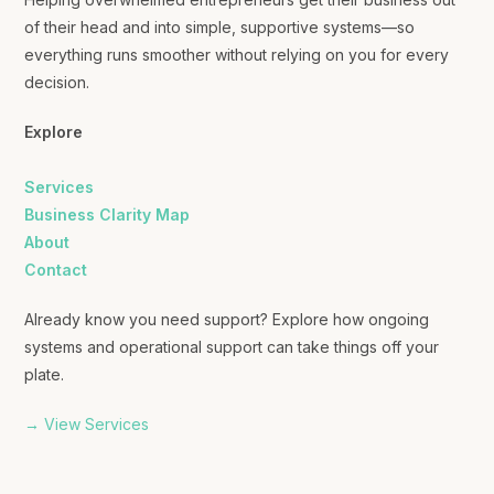
of their head and into simple, supportive systems—so
everything runs smoother without relying on you for every
decision.
Explore
Services
Business Clarity Map
About
Contact
Already know you need support? Explore how ongoing
systems and operational support can take things off your
plate.
→ View Services