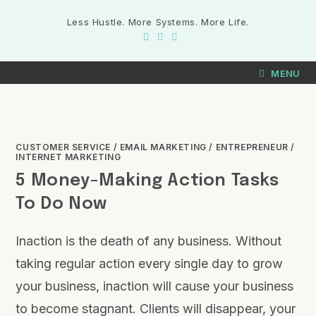
Less Hustle. More Systems. More Life.
MENU
CUSTOMER SERVICE
/
EMAIL MARKETING
/
ENTREPRENEUR
/
INTERNET MARKETING
5 Money-Making Action Tasks
To Do Now
Inaction is the death of any business. Without
taking regular action every single day to grow
your business, inaction will cause your business
to become stagnant. Clients will disappear, your