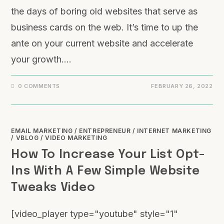
the days of boring old websites that serve as
business cards on the web. It’s time to up the
ante on your current website and accelerate
your growth.…
0 COMMENTS
FEBRUARY 26, 2022
EMAIL MARKETING
/
ENTREPRENEUR
/
INTERNET MARKETING
/
VBLOG
/
VIDEO MARKETING
How To Increase Your List Opt-
Ins With A Few Simple Website
Tweaks Video
[video_player type="youtube" style="1"