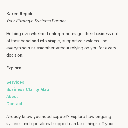
Karen Repoli
Your Strategic Systems Partner
Helping overwhelmed entrepreneurs get their business out
of their head and into simple, supportive systems—so
everything runs smoother without relying on you for every
decision.
Explore
Services
Business Clarity Map
About
Contact
Already know you need support? Explore how ongoing
systems and operational support can take things off your