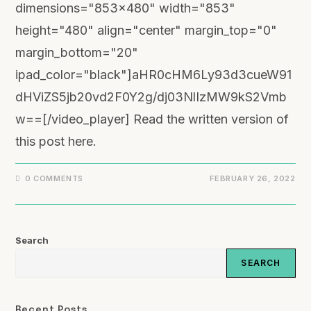
dimensions="853x480" width="853"
height="480" align="center" margin_top="0"
margin_bottom="20"
ipad_color="black"]aHR0cHM6Ly93d3cueW91
dHViZS5jb20vd2F0Y2g/dj03NlIzMW9kS2Vmb
w==[/video_player] Read the written version of
this post here.
0 COMMENTS
FEBRUARY 26, 2022
Search
SEARCH
Recent Posts