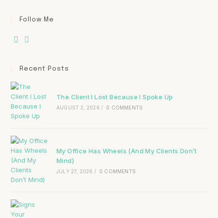
Follow Me
Recent Posts
The Client I Lost Because I Spoke Up
AUGUST 3, 2026
/
0 COMMENTS
My Office Has Wheels (And My Clients Don’t
Mind)
JULY 27, 2026
/
0 COMMENTS