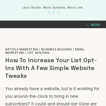
Less Hustle. More Systems. More Life.
MENU
ARTICLE MARKETING
/
BUSINESS BUILDING
/
EMAIL
MARKETING
/
LIST BUILDING
How To Increase Your List Opt-
Ins With A Few Simple Website
Tweaks
You already have a website, but is it working for
you around-the-clock to bring in new
subscribers? It could–and should–be! Gone are