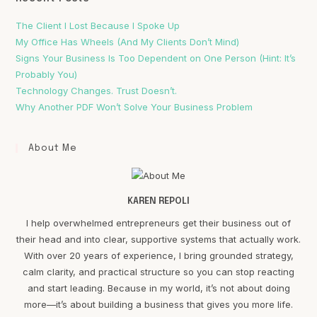
The Client I Lost Because I Spoke Up
My Office Has Wheels (And My Clients Don’t Mind)
Signs Your Business Is Too Dependent on One Person (Hint: It’s
Probably You)
Technology Changes. Trust Doesn’t.
Why Another PDF Won’t Solve Your Business Problem
About Me
KAREN REPOLI
I help overwhelmed entrepreneurs get their business out of
their head and into clear, supportive systems that actually work.
With over 20 years of experience, I bring grounded strategy,
calm clarity, and practical structure so you can stop reacting
and start leading. Because in my world, it’s not about doing
more—it’s about building a business that gives you more life.