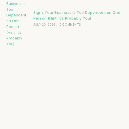
Signs Your Business Is Too Dependent on One
Person (Hint: It’s Probably You)
JULY 20, 2026
/
0 COMMENTS