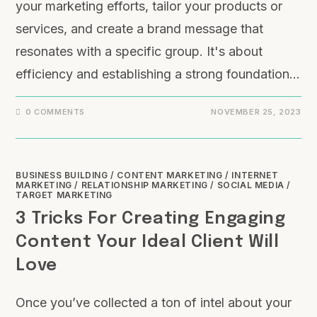
your marketing efforts, tailor your products or
services, and create a brand message that
resonates with a specific group. It's about
efficiency and establishing a strong foundation…
0 COMMENTS
NOVEMBER 25, 2023
BUSINESS BUILDING
/
CONTENT MARKETING
/
INTERNET
MARKETING
/
RELATIONSHIP MARKETING
/
SOCIAL MEDIA
/
TARGET MARKETING
3 Tricks For Creating Engaging
Content Your Ideal Client Will
Love
Once you’ve collected a ton of intel about your