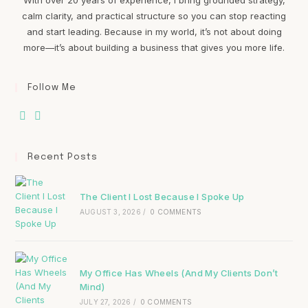
calm clarity, and practical structure so you can stop reacting
and start leading. Because in my world, it’s not about doing
more—it’s about building a business that gives you more life.
Follow Me
Recent Posts
The Client I Lost Because I Spoke Up
AUGUST 3, 2026
/
0 COMMENTS
My Office Has Wheels (And My Clients Don’t
Mind)
JULY 27, 2026
/
0 COMMENTS