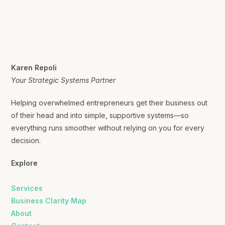
Karen Repoli
Your Strategic Systems Partner
Helping overwhelmed entrepreneurs get their business out
of their head and into simple, supportive systems—so
everything runs smoother without relying on you for every
decision.
Explore
Services
Business Clarity Map
About