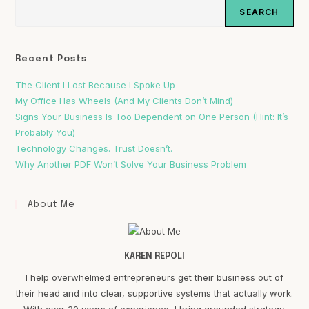
SEARCH
Recent Posts
The Client I Lost Because I Spoke Up
My Office Has Wheels (And My Clients Don’t Mind)
Signs Your Business Is Too Dependent on One Person (Hint: It’s
Probably You)
Technology Changes. Trust Doesn’t.
Why Another PDF Won’t Solve Your Business Problem
About Me
KAREN REPOLI
I help overwhelmed entrepreneurs get their business out of
their head and into clear, supportive systems that actually work.
With over 20 years of experience, I bring grounded strategy,