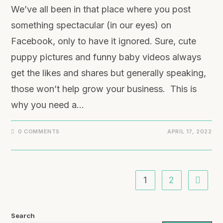
We’ve all been in that place where you post
something spectacular (in our eyes) on
Facebook, only to have it ignored. Sure, cute
puppy pictures and funny baby videos always
get the likes and shares but generally speaking,
those won’t help grow your business. This is
why you need a…
0 COMMENTS
APRIL 17, 2022
1
2
Search