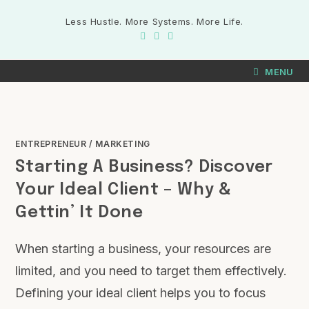
Less Hustle. More Systems. More Life.
MENU
ENTREPRENEUR
/
MARKETING
Starting A Business? Discover
Your Ideal Client – Why &
Gettin’ It Done
When starting a business, your resources are
limited, and you need to target them effectively.
Defining your ideal client helps you to focus