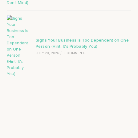
Signs Your Business Is Too Dependent on One
Person (Hint: It’s Probably You)
JULY 20, 2026
/
0 COMMENTS