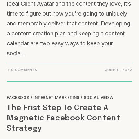
Ideal Client Avatar and the content they love, it’s
time to figure out how you’re going to uniquely
and memorably deliver that content. Developing
a content creation plan and keeping a content
calendar are two easy ways to keep your
social…
0 COMMENTS
JUNE 11, 2022
FACEBOOK
/
INTERNET MARKETING
/
SOCIAL MEDIA
The Frist Step To Create A
Magnetic Facebook Content
Strategy