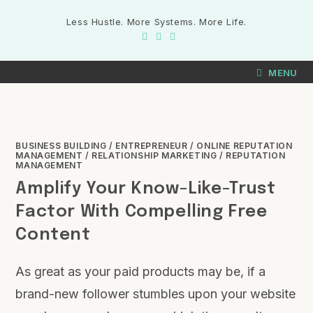
Less Hustle. More Systems. More Life.
MENU
BUSINESS BUILDING
/
ENTREPRENEUR
/
ONLINE REPUTATION
MANAGEMENT
/
RELATIONSHIP MARKETING
/
REPUTATION
MANAGEMENT
Amplify Your Know-Like-Trust
Factor With Compelling Free
Content
As great as your paid products may be, if a
brand-new follower stumbles upon your website