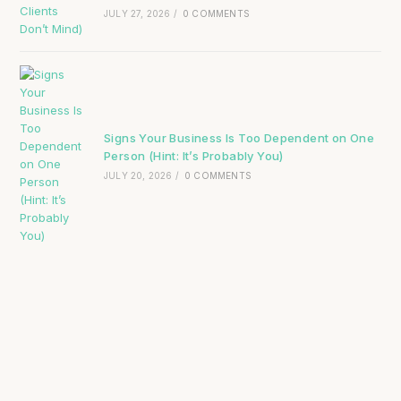
JULY 27, 2026
/
0 COMMENTS
Signs Your Business Is Too Dependent on One
Person (Hint: It’s Probably You)
JULY 20, 2026
/
0 COMMENTS