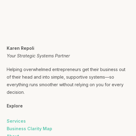
Karen Repoli
Your Strategic Systems Partner
Helping overwhelmed entrepreneurs get their business out
of their head and into simple, supportive systems—so
everything runs smoother without relying on you for every
decision.
Explore
Services
Business Clarity Map