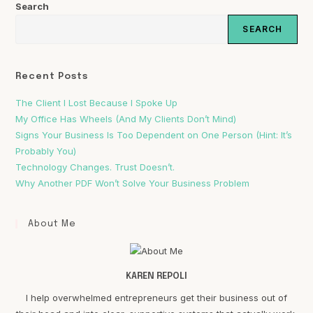
Search
SEARCH
Recent Posts
The Client I Lost Because I Spoke Up
My Office Has Wheels (And My Clients Don’t Mind)
Signs Your Business Is Too Dependent on One Person (Hint: It’s
Probably You)
Technology Changes. Trust Doesn’t.
Why Another PDF Won’t Solve Your Business Problem
About Me
KAREN REPOLI
I help overwhelmed entrepreneurs get their business out of