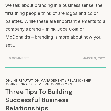
we talk about branding in a business sense, the
first thing people think of are logos and color
palettes. While these are important elements to a
company’s brand – think Coca Cola or
McDonald’s – branding is more about how you
set…
0 COMMENTS
MARCH 3, 2021
ONLINE REPUTATION MANAGEMENT
/
RELATIONSHIP
MARKETING
/
REPUTATION MANAGEMENT
Three Tips To Building
Successful Business
Relationships