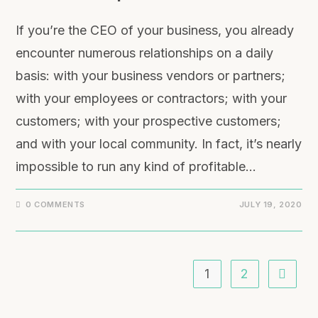
If you’re the CEO of your business, you already
encounter numerous relationships on a daily
basis: with your business vendors or partners;
with your employees or contractors; with your
customers; with your prospective customers;
and with your local community. In fact, it’s nearly
impossible to run any kind of profitable…
0 COMMENTS
JULY 19, 2020
1
2