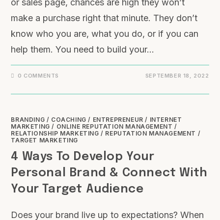
or sales page, chances are high they won’t
make a purchase right that minute. They don’t
know who you are, what you do, or if you can
help them. You need to build your…
0 COMMENTS
SEPTEMBER 18, 2022
BRANDING
/
COACHING
/
ENTREPRENEUR
/
INTERNET
MARKETING
/
ONLINE REPUTATION MANAGEMENT
/
RELATIONSHIP MARKETING
/
REPUTATION MANAGEMENT
/
TARGET MARKETING
4 Ways To Develop Your
Personal Brand & Connect With
Your Target Audience
Does your brand live up to expectations? When