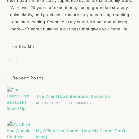
their head and into clear, supportive systems that actually work.
With over 20 years of experience, I bring grounded strategy,
calm clarity, and practical structure so you can stop reacting
and start leading. Because in my world, it’s not about doing
more—it’s about building a business that gives you more life.
Follow Me
Recent Posts
The Client I Lost Because I Spoke Up
AUGUST 3, 2026
/
0 COMMENTS
My Office Has Wheels (And My Clients Don’t
Mind)