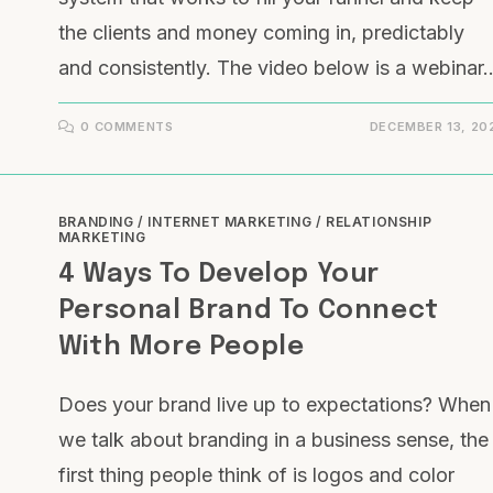
the clients and money coming in, predictably
and consistently. The video below is a webinar
0 COMMENTS
DECEMBER 13, 20
BRANDING
/
INTERNET MARKETING
/
RELATIONSHIP
MARKETING
4 Ways To Develop Your
Personal Brand To Connect
With More People
Does your brand live up to expectations? When
we talk about branding in a business sense, the
first thing people think of is logos and color