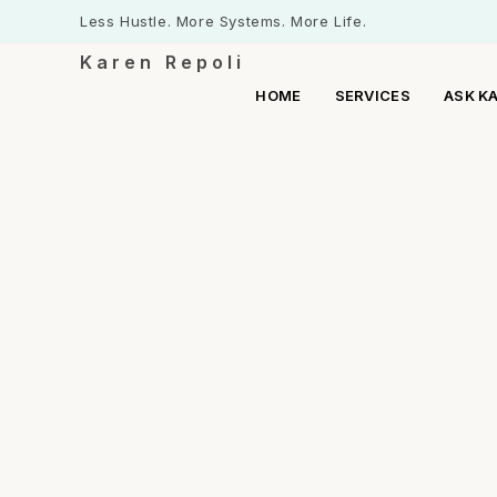
Less Hustle. More Systems. More Life.
Karen Repoli
HOME
SERVICES
ASK K