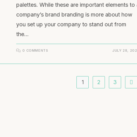
palettes. While these are important elements to 
company’s brand branding is more about how
you set up your company to stand out from
the…
0 COMMENTS
JULY 28, 20
1
2
3