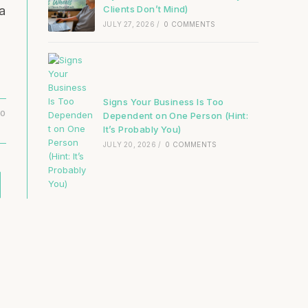
Clients Don’t Mind)
a
JULY 27, 2026
/
0 COMMENTS
Signs Your Business Is Too
20
Dependent on One Person (Hint:
It’s Probably You)
JULY 20, 2026
/
0 COMMENTS