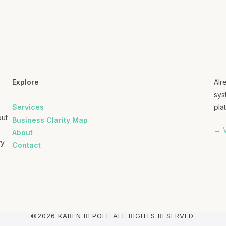
Explore
Alr
sys
Services
plat
out
Business Clarity Map
→ V
About
ry
Contact
©2026 KAREN REPOLI. ALL RIGHTS RESERVED.