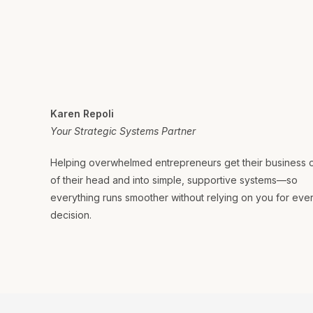
Karen Repoli
Your Strategic Systems Partner
Helping overwhelmed entrepreneurs get their business 
of their head and into simple, supportive systems—so
everything runs smoother without relying on you for eve
decision.