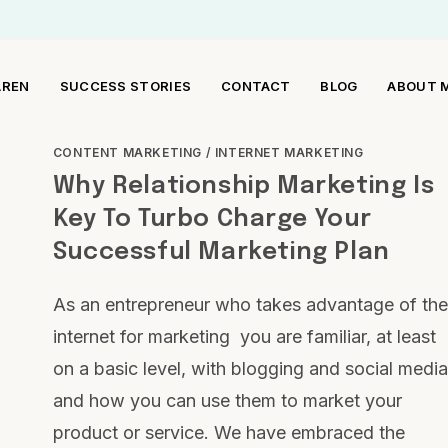
AREN
SUCCESS STORIES
CONTACT
BLOG
ABOUT 
CONTENT MARKETING
/
INTERNET MARKETING
Why Relationship Marketing Is
Key To Turbo Charge Your
Successful Marketing Plan
As an entrepreneur who takes advantage of the
internet for marketing you are familiar, at least
on a basic level, with blogging and social media
and how you can use them to market your
product or service. We have embraced the